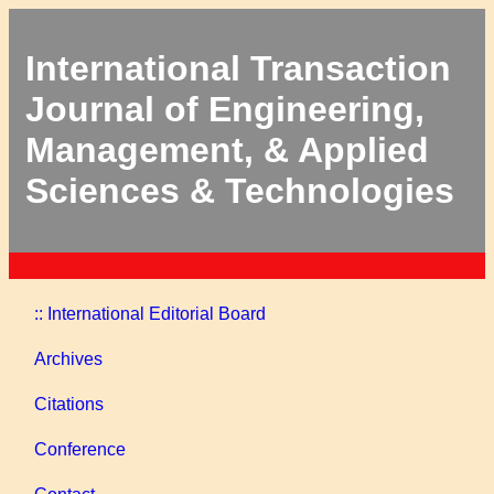
International Transaction
Journal of Engineering,
Management, & Applied
Sciences & Technologies
:: International Editorial Board
Archives
Citations
Conference