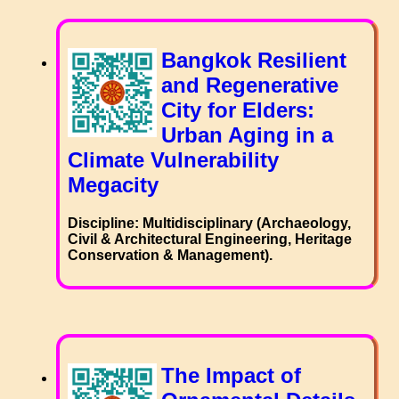
Bangkok Resilient
and Regenerative
City for Elders:
Urban Aging in a
Climate Vulnerability
Megacity
Discipline: Multidisciplinary (Archaeology,
Civil & Architectural Engineering, Heritage
Conservation & Management).
The Impact of