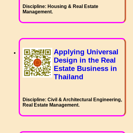
Discipline: Housing & Real Estate
Management.
Applying Universal
Design in the Real
Estate Business in
Thailand
Discipline: Civil & Architectural Engineering,
Real Estate Management.