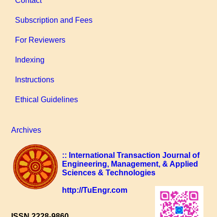
Contact
Subscription and Fees
For Reviewers
Indexing
Instructions
Ethical Guidelines
Archives
:: International Transaction Journal of
Engineering, Management, & Applied
Sciences & Technologies
http://TuEngr.com
ISSN 2228-9860