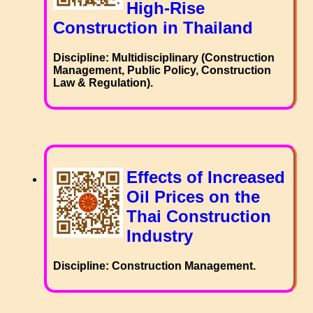
High-Rise
Construction in Thailand
Discipline: Multidisciplinary (Construction
Management, Public Policy, Construction
Law & Regulation).
Effects of Increased
Oil Prices on the
Thai Construction
Industry
Discipline: Construction Management.