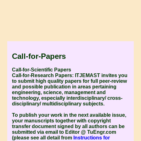
Call-for-Papers
Call-for-Scientific Papers
Call-for-Research Papers:
ITJEMAST invites you
to submit high quality papers for full peer-review
and possible publication in areas pertaining
engineering, science, management and
technology, especially interdisciplinary/ cross-
disciplinary/ multidisciplinary subjects.
To publish your work in the next available issue,
your manuscripts together with copyright
transfer document signed by all authors can be
submitted via email to Editor @ TuEngr.com
(please see all detail from
Instructions for