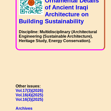
Ornamental Details
of Ancient Iraqi
Architecture on
Building Sustainability
Discipline: Multidisciplinary (Architectural
Engineering (Sustainable Architecture),
Heritage Study, Energy Conservation).
Other issues:
Vol.17(3)(2026)
Vol.16(4)(2025)
Vol.16(3)(2025)
Archives