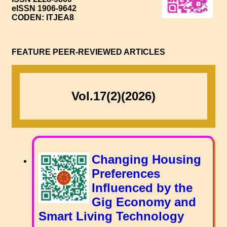
eISSN 1906-9642
CODEN: ITJEA8
FEATURE PEER-REVIEWED ARTICLES
Vol.17(2)(2026)
Changing Housing
Preferences
Influenced by the
Gig Economy and
Smart Living Technology