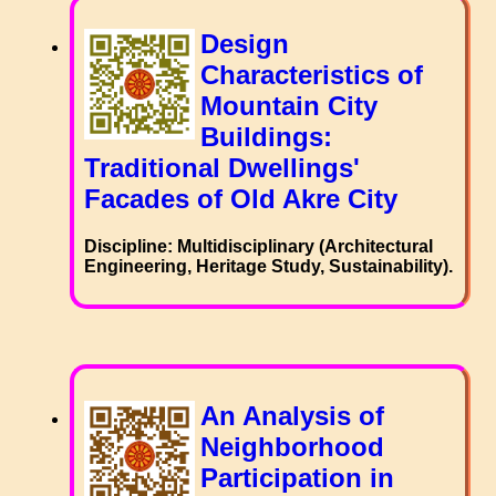
Design
Characteristics of
Mountain City
Buildings:
Traditional Dwellings'
Facades of Old Akre City
Discipline: Multidisciplinary (Architectural
Engineering, Heritage Study, Sustainability).
An Analysis of
Neighborhood
Participation in