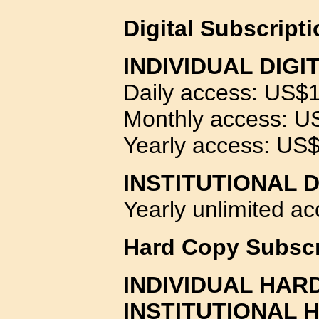
Digital
Subscript
INDIVIDUAL DIGI
Daily access: US$
Monthly access: U
Yearly access: US
INSTITUTIONAL 
Yearly unlimited a
Hard Copy Subscr
INDIVIDUAL HAR
INSTITUTIONAL 