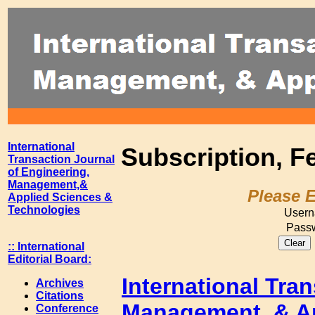
International
Subscription, F
Transaction Journal
of Engineering,
Management,&
Please 
Applied Sciences &
Technologies
Usern
Passw
:: International
Editorial Board:
International Tra
Archives
Citations
Management, & Ap
Conference