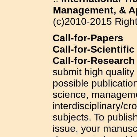
Management, & Ap
(c)2010-2015 Righ
Call-for-Papers
Call-for-Scientifi
Call-for-Research
submit high quality
possible publicatio
science, managemen
interdisciplinary/cr
subjects. To publis
issue, your manuscr