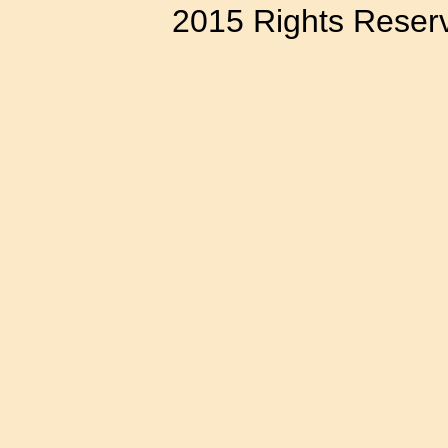
2015 Rights Reser