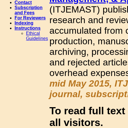
Contact
(ITJEMAST) publishe
Subscription
and Fees
research and revie
For Reviewers
Indexing
accumulated from c
Instructions
Ethical
production, manusc
Guidelines
archiving, processi
and rejected articl
overhead expenses
mid May 2015, ITJ
journal, subscrip
To read full text
all visitors.