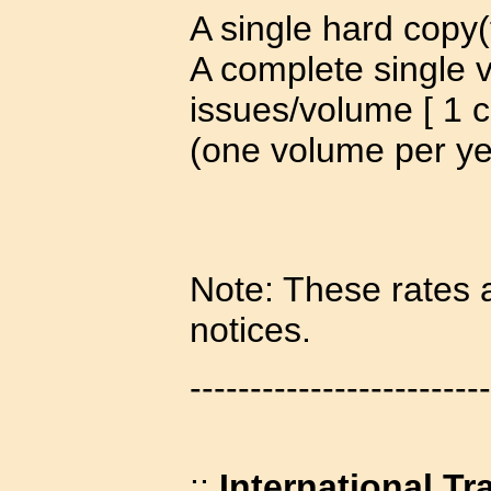
A single hard copy(
A complete single 
issues/volume [ 1 c
(one volume per ye
Note: These rates a
notices.
-------------------------
::
International Tr