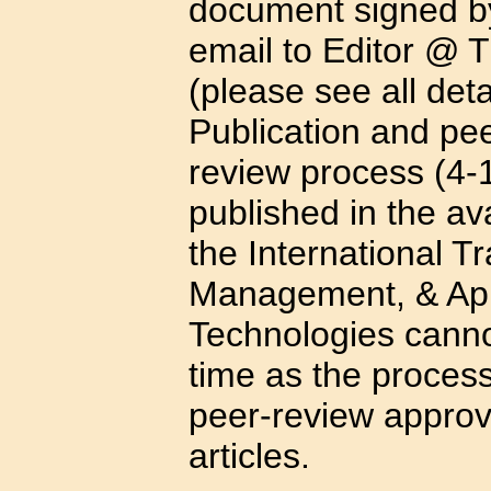
document signed by
email to Editor @ 
(please see all deta
Publication and pee
review process (4-1
published in the av
the International T
Management, & App
Technologies canno
time as the process
peer-review approv
articles.