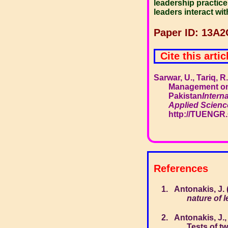
leadership practice,
leaders interact wi
Paper ID: 13A2
Cite this artic
Sarwar, U., Tariq, 
Management on
Pakistan
Intern
Applied Scienc
http://TUENGR
References
Antonakis, J.
nature of 
Antonakis, J.,
Tests of t