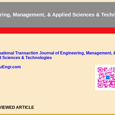
eering, Management, & Applied Sciences & Tech
rnational Transaction Journal of Engineering, Management, 
d Sciences & Technologies
/TuEngr.com
VIEWED ARTICLE