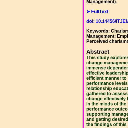
Management).
➤ FullText
doi: 10.14456/ITJE
Keywords: Charisma
Management; Emplo
Perceived charisma
Abstract
This study explore
change management 
immense dependence
effective leadersh
efficient manner to
performance levels 
relationship educat
gathered to assess
change effectively 
in the minds of th
performance outcom
supporting manage
and getting desired
the findings of this