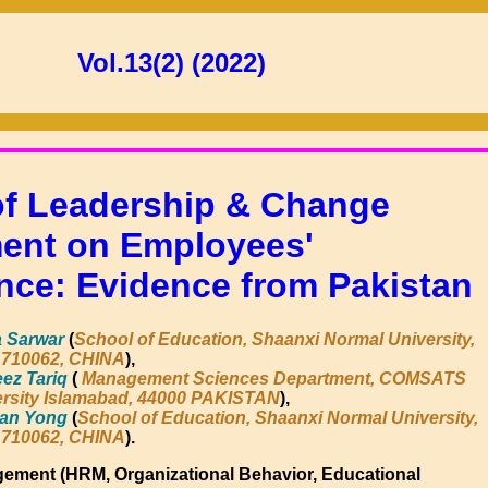
Vol.13(2) (2022)
of Leadership & Change
nt on Employees'
nce: Evidence from Pakistan
 Sarwar
(
School of Education, Shaanxi Normal University,
 710062, CHINA
),
ez Tariq
(
Management Sciences Department, COMSATS
rsity Islamabad, 44000 PAKISTAN
),
han Yong
(
School of Education, Shaanxi Normal University,
 710062, CHINA
).
gement (HRM, Organizational Behavior, Educational