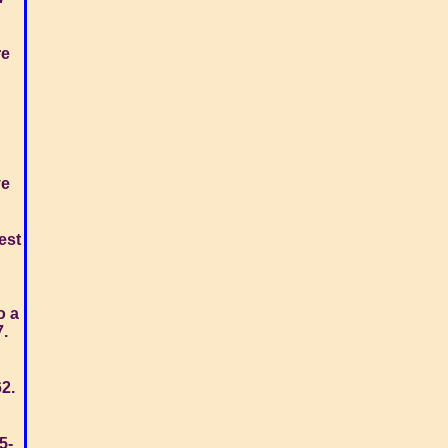
re
ve
est
o a
7.
62.
5-