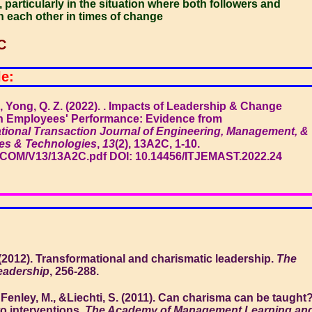
 particularly in the situation where both followers and
th each other in times of change
C
le:
R., Yong, Q. Z. (2022). . Impacts of Leadership & Change
 Employees' Performance: Evidence from
ational Transaction Journal of Engineering, Management, &
es & Technologies
,
13
(2), 13A2C, 1-10.
.COM/V13/13A2C.pdf DOI: 10.14456/ITJEMAST.2022.24
 (2012). Transformational and charismatic leadership.
The
leadership
, 256-288.
 Fenley, M., &Liechti, S. (2011). Can charisma can be taught
wo interventions.
The Academy of Management Learning an