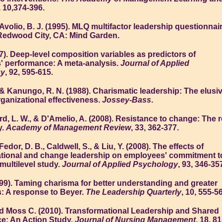
, 10,374-396.
Avolio, B. J. (1995). MLQ multifactor leadership questionnai
 Redwood City, CA: Mind Garden.
007). Deep-level composition variables as predictors of
 performance: A meta-analysis.
Journal of Applied
gy
, 92, 595-615.
 & Kanungo, R. N. (1988). Charismatic leadership: The elusi
rganizational effectiveness.
Jossey-Bass
.
ord, L. W., & D'Amelio, A. (2008). Resistance to change: The r
y.
Academy of Management Review
, 33, 362-377.
Fedor, D. B., Caldwell, S., & Liu, Y. (2008). The effects of
tional and change leadership on employees' commitment t
multilevel study.
Journal of Applied Psychology
, 93, 346-35
999). Taming charisma for better understanding and greater
: A response to Beyer.
The Leadership Quarterly
, 10, 555-5
d Moss C. (2010). Transformational Leadership and Shared
e: An Action Study,
Journal of Nursing Management
, 18, 81