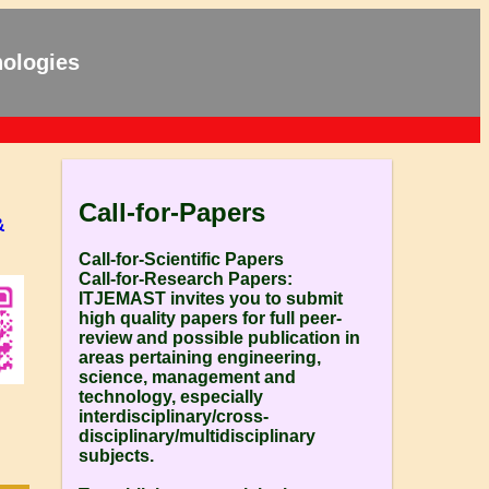
nologies
Call-for-Papers
&
Call-for-Scientific Papers
Call-for-Research Papers:
ITJEMAST invites you to submit
high quality papers for full peer-
review and possible publication in
areas pertaining engineering,
science, management and
technology, especially
interdisciplinary/cross-
disciplinary/multidisciplinary
subjects.