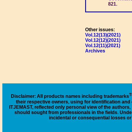
821.
Other issues:
Vol.12(13)(2021)
Vol.12(12)(2021)
Vol.12(11)(2021)
Archives
T
Disclaimer
: All products names including trademarks
their respective owners, using for identification an
ITJEMAST, reflected only personal view of the authors, 
should sought from professionals in the fields. Under
incidental or consequential losses o