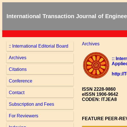
International Transaction Journal of Engin
Archives
:: International Editorial Board
Archives
:: Inte
Applie
Citations
http:/
Conference
ISSN 2228-9860
Contact
eISSN 1906-9642
CODEN: ITJEA8
Subscription and Fees
For Reviewers
FEATURE PEER-RE