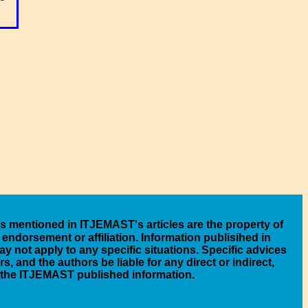
es mentioned in ITJEMAST's articles are the property of
endorsement or affiliation. Information publisihed in
y not apply to any specific situations. Specific advices
 and the authors be liable for any direct or indirect,
n the ITJEMAST published information.