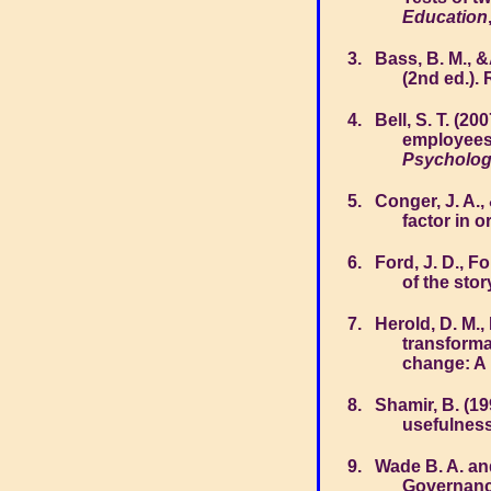
Education
Bass, B. M., &
(2nd ed.).
Bell, S. T. (2
employees'
Psycholo
Conger, J. A.,
factor in o
Ford, J. D., F
of the stor
Herold, D. M., 
transforma
change: A 
Shamir, B. (1
usefulness
Wade B. A. an
Governanc