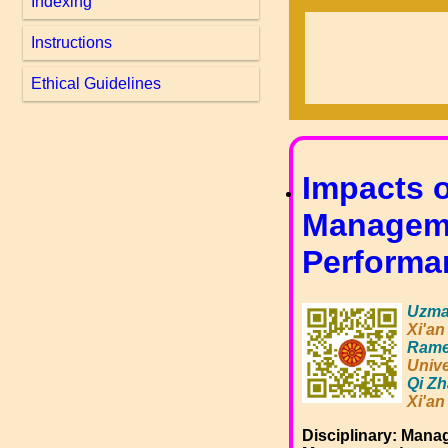
Indexing
Instructions
Ethical Guidelines
Impacts 
Manageme
Performa
Uzma
Xi'an
Rame
Unive
Qi Z
Xi'an
Disciplinary: Mana