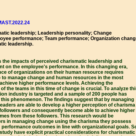
MAST.2022.24
tic leadership; Leadership personality; Change
yee performance; Team performance; Organization chang
tic leadership.
s the impacts of perceived charismatic leadership and
on the employee's performance. In this changing era,
 of organizations on their human resource requires
ip to manage change and human resources in the most
 achieve higher performance levels. Achieving the
of the teams in this time of change is crucial. To analyze thi
ion industry is targeted and a sample of 200 people has
 this phenomenon. The findings suggest that by managing
leaders are able to develop a higher perception of charisma
e followers and consequently become able to achieve higher
es from these followers. This research would be
rs in managing change using the charisma they possess
 performance outcomes in line with organizational goals. S
 study have explicit practical considerations for charismatic