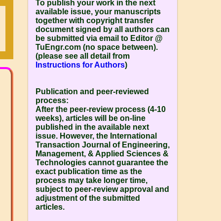
To publish your work in the next
available issue, your manuscripts
together with copyright transfer
document signed by all authors can
be submitted via email to Editor @
TuEngr.com (no space between).
(please see all detail from
Instructions for Authors
)
Publication and peer-reviewed
process:
After the peer-review process (4-10
weeks), articles will be on-line
published in the available next
issue. However, the
International
Transaction Journal of Engineering,
Management, & Applied Sciences &
Technologies
cannot guarantee the
exact publication time as the
process may take longer time,
subject to peer-review approval and
adjustment of the submitted
articles.