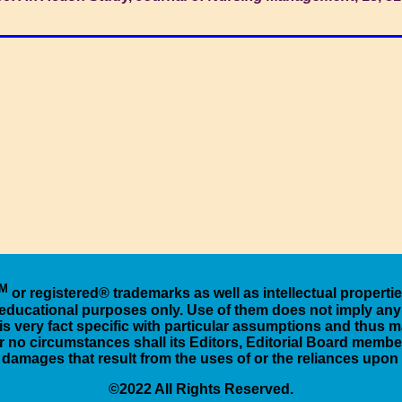
M
or registered® trademarks as well as intellectual properti
d educational purposes only. Use of them does not imply any 
is very fact specific with particular assumptions and thus ma
 no circumstances shall its Editors, Editorial Board members,
r damages that result from the uses of or the reliances upo
©2022 All Rights Reserved.