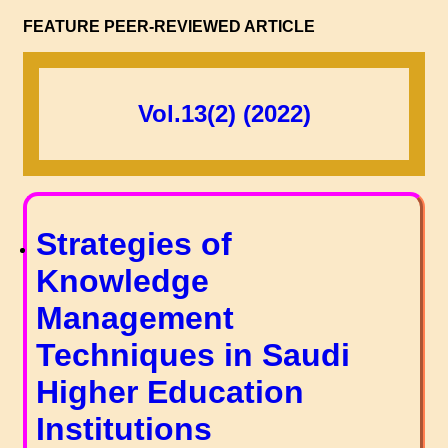
FEATURE PEER-REVIEWED ARTICLE
Vol.13(2) (2022)
Strategies of
Knowledge
Management
Techniques in Saudi
Higher Education
Institutions