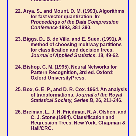
Arya, S., and Mount, D. M. (1993). Algorithms
for fast vector quantization. In:
Proceedings of the Data Compression
Conference
1993, 381-390.
Biggs, D., B. de Ville, and E. Suen. (1991). A
method of choosing multiway partitions
for classification and decision trees.
Journal of Applied Statistics
, 18, 49-62.
Bishop, C. M. (1995). Neural Networks for
Pattern Recognition, 3rd ed. Oxford:
Oxford UniversityPress.
Box, G. E. P., and D. R. Cox. 1964. An analysis
of transformations.
Journal of the Royal
Statistical Society, Series B
, 26, 211-246.
Breiman, L., J. H. Friedman, R. A. Olshen, and
C. J. Stone.(1984). Classification and
Regression Trees. New York: Chapman &
Hall/CRC.