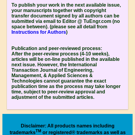
To publish your work in the next available issue,
your manuscripts together with copyright
transfer document signed by all authors can be
submitted via email to Editor @ TuEngr.com (no
space between). (please see all detail from
Instructions for Authors
)
Publication and peer-reviewed process:
After the peer-review process (4-10 weeks),
articles will be on-line published in the available
next issue. However, the
International
Transaction Journal of Engineering,
Management, & Applied Sciences &
Technologies
cannot guarantee the exact
publication time as the process may take longer
time, subject to peer-review approval and
adjustment of the submitted articles.
Disclaimer
: All products names including
TM
trademarks
or registered® trademarks as well as