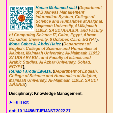
Hanaa Mohamed said
(
Department
of Business Management
Information System, College of
Science and Humanities at Aalghat,
Majmaah University, Al-Majmaah
11952, SAUDI ARABIA, and Faculty
of Computing Science IT, Cairo, Egypt, Ahram
Canadian University, 6 October, Cairo, EGYPT
),
Mona Gaber A. Abdel Hafez
(
Department of
English, College of Science and Humanities at
Aalghat, Majmaah University, Al-Majmaah 11952,
SAUDI ARABIA, and Faculty of Islamic and
Arabic Studies, Al Azhar University, Sohag,
EGYPT
),
Rehab Farouk Elweza
, (
Department of English,
College of Science and Humanities at Aalghat,
Majmaah University, Al-Majmaah 11952, SAUDI
ARABIA
).
Disciplinary: Knowledge Management.
➤ FullText
doi: 10.14456/ITJEMAST.2022.27