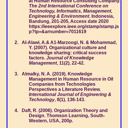
at Human Resource Consulting Company.
The 2nd International Conference on
Technology, Informatics, Management,
Engineering & Environment
. Indonesia,
Bandung, 201-205, Access date 2020
https://ieeexplore.ieee.org/stamp/stamp.js
p?tp=&arnumber=7011619
AI-Alawi, A.& A1-Marzoogi, N. & Mohammad,
Y. (2007). Organizational culture and
knowledge sharing: critical success
factors.
Journal of Knowledge
Management
, 11(2), 22-42.
Almalky, N. A. (2019). Knowledge
Management in Human Resource in Oil
Companies from Technologies
Perspectives a Literature Review.
International Journal of Engineering &
Technology
, 8(1), 136-143.
Daft, R. (2006). Organization Theory and
Design. Thomson Learning, South-
Western, USA, 200p.