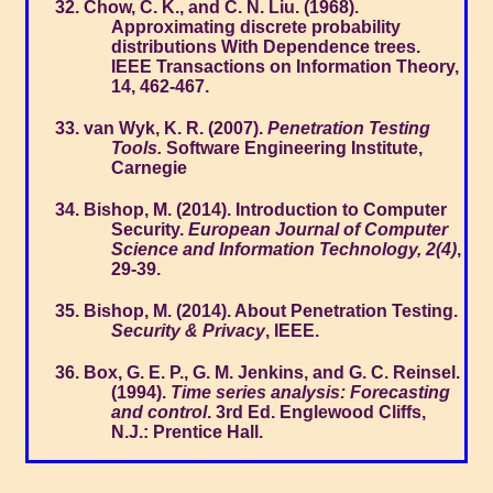
Chow, C. K., and C. N. Liu. (1968).
Approximating discrete probability
distributions With Dependence trees.
IEEE Transactions on Information Theory,
14, 462-467.
van Wyk, K. R. (2007).
Penetration Testing
Tools.
Software Engineering Institute,
Carnegie
Bishop, M. (2014). Introduction to Computer
Security.
European Journal of Computer
Science and Information Technology, 2(4)
,
29-39.
Bishop, M. (2014). About Penetration Testing.
Security & Privacy
, IEEE.
Box, G. E. P., G. M. Jenkins, and G. C. Reinsel.
(1994).
Time series analysis: Forecasting
and control
. 3rd Ed. Englewood Cliffs,
N.J.: Prentice Hall.