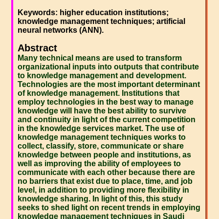
Keywords: higher education institutions;
knowledge management techniques; artificial
neural networks (ANN).
Abstract
Many technical means are used to transform
organizational inputs into outputs that contribute
to knowledge management and development.
Technologies are the most important determinant
of knowledge management. Institutions that
employ technologies in the best way to manage
knowledge will have the best ability to survive
and continuity in light of the current competition
in the knowledge services market. The use of
knowledge management techniques works to
collect, classify, store, communicate or share
knowledge between people and institutions, as
well as improving the ability of employees to
communicate with each other because there are
no barriers that exist due to place, time, and job
level, in addition to providing more flexibility in
knowledge sharing. In light of this, this study
seeks to shed light on recent trends in employing
knowledge management techniques in Saudi