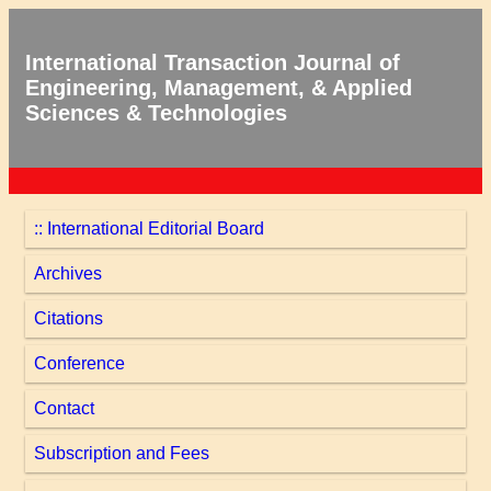
International Transaction Journal of
Engineering, Management, & Applied
Sciences & Technologies
:: International Editorial Board
Archives
Citations
Conference
Contact
Subscription and Fees