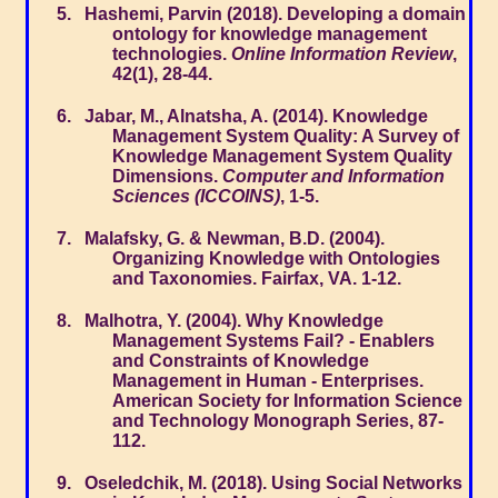
Hashemi, Parvin (2018). Developing a domain
ontology for knowledge management
technologies.
Online Information Review
,
42(1), 28-44.
Jabar, M., Alnatsha, A. (2014). Knowledge
Management System Quality: A Survey of
Knowledge Management System Quality
Dimensions.
Computer and Information
Sciences (ICCOINS)
, 1-5.
Malafsky, G. & Newman, B.D. (2004).
Organizing Knowledge with Ontologies
and Taxonomies. Fairfax, VA. 1-12.
Malhotra, Y. (2004). Why Knowledge
Management Systems Fail? - Enablers
and Constraints of Knowledge
Management in Human - Enterprises.
American Society for Information Science
and Technology Monograph Series, 87-
112.
Oseledchik, M. (2018). Using Social Networks