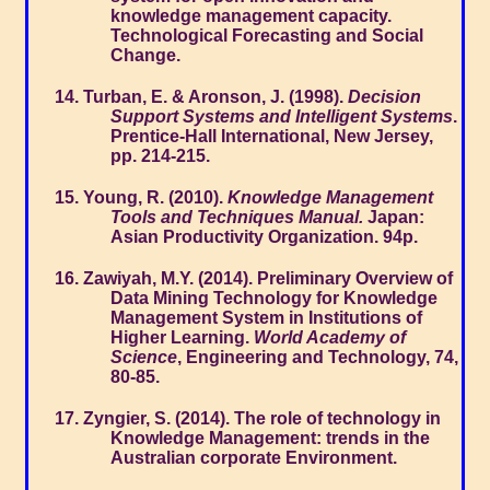
knowledge management capacity.
Technological Forecasting and Social
Change.
Turban, E. & Aronson, J. (1998).
Decision
Support Systems and Intelligent Systems
.
Prentice-Hall International, New Jersey,
pp. 214-215.
Young, R. (2010).
Knowledge Management
Tools and Techniques Manual.
Japan:
Asian Productivity Organization. 94p.
Zawiyah, M.Y. (2014). Preliminary Overview of
Data Mining Technology for Knowledge
Management System in Institutions of
Higher Learning.
World Academy of
Science
, Engineering and Technology, 74,
80-85.
Zyngier, S. (2014). The role of technology in
Knowledge Management: trends in the
Australian corporate Environment.