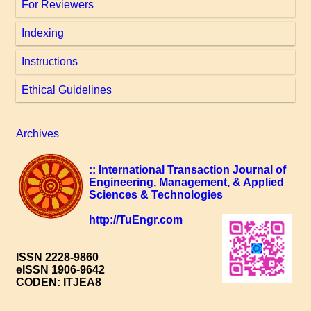
For Reviewers
Indexing
Instructions
Ethical Guidelines
Archives
:: International Transaction Journal of
Engineering, Management, & Applied
Sciences & Technologies
http://TuEngr.com
ISSN 2228-9860
eISSN 1906-9642
CODEN: ITJEA8