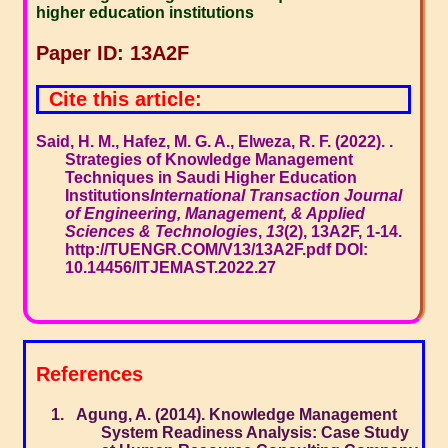
higher education institutions
Paper ID: 13A2F
Cite this article:
Said, H. M., Hafez, M. G. A., Elweza, R. F. (2022). .
Strategies of Knowledge Management
Techniques in Saudi Higher Education
Institutions
International Transaction Journal
of Engineering, Management, & Applied
Sciences & Technologies
,
13
(2), 13A2F, 1-14.
http://TUENGR.COM/V13/13A2F.pdf DOI:
10.14456/ITJEMAST.2022.27
References
Agung, A. (2014). Knowledge Management
System Readiness Analysis: Case Study