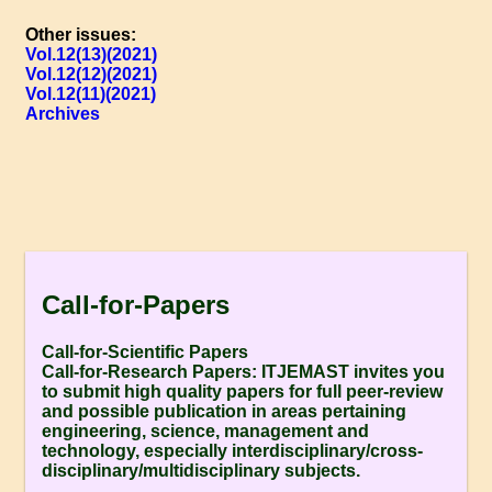
Other issues:
Vol.12(13)(2021)
Vol.12(12)(2021)
Vol.12(11)(2021)
Archives
Call-for-Papers
Call-for-Scientific Papers
Call-for-Research Papers:
ITJEMAST invites you
to submit high quality papers for full peer-review
and possible publication in areas pertaining
engineering, science, management and
technology, especially interdisciplinary/cross-
disciplinary/multidisciplinary subjects.