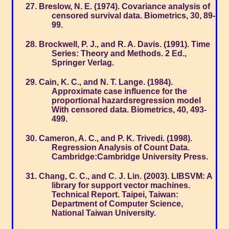
Breslow, N. E. (1974). Covariance analysis of
censored survival data. Biometrics, 30, 89-
99.
Brockwell, P. J., and R. A. Davis. (1991). Time
Series: Theory and Methods. 2 Ed.,
Springer Verlag.
Cain, K. C., and N. T. Lange. (1984).
Approximate case influence for the
proportional hazardsregression model
With censored data. Biometrics, 40, 493-
499.
Cameron, A. C., and P. K. Trivedi. (1998).
Regression Analysis of Count Data.
Cambridge:Cambridge University Press.
Chang, C. C., and C. J. Lin. (2003). LIBSVM: A
library for support vector machines.
Technical Report. Taipei, Taiwan:
Department of Computer Science,
National Taiwan University.