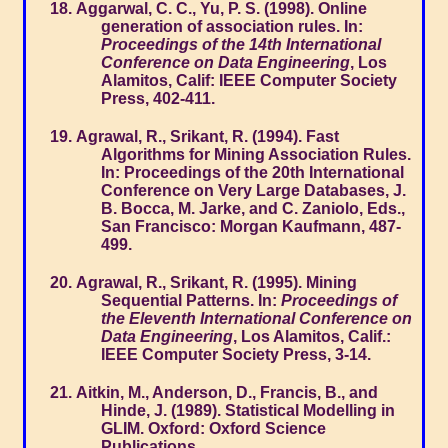
Aggarwal, C. C., Yu, P. S. (1998). Online
generation of association rules. In:
Proceedings of the 14th International
Conference on Data Engineering
, Los
Alamitos, Calif: IEEE Computer Society
Press, 402-411.
Agrawal, R., Srikant, R. (1994). Fast
Algorithms for Mining Association Rules.
In: Proceedings of the 20th International
Conference on Very Large Databases, J.
B. Bocca, M. Jarke, and C. Zaniolo, Eds.,
San Francisco: Morgan Kaufmann, 487-
499.
Agrawal, R., Srikant, R. (1995). Mining
Sequential Patterns. In:
Proceedings of
the Eleventh International Conference on
Data Engineering
, Los Alamitos, Calif.:
IEEE Computer Society Press, 3-14.
Aitkin, M., Anderson, D., Francis, B., and
Hinde, J. (1989). Statistical Modelling in
GLIM. Oxford: Oxford Science
Publications.