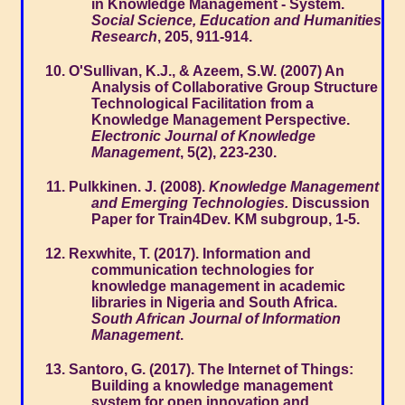
in Knowledge Management - System.
Social Science, Education and Humanities
Research
, 205, 911-914.
O'Sullivan, K.J., & Azeem, S.W. (2007) An
Analysis of Collaborative Group Structure
Technological Facilitation from a
Knowledge Management Perspective.
Electronic Journal of Knowledge
Management
, 5(2), 223-230.
Pulkkinen. J. (2008).
Knowledge Management
and Emerging Technologies.
Discussion
Paper for Train4Dev. KM subgroup, 1-5.
Rexwhite, T. (2017). Information and
communication technologies for
knowledge management in academic
libraries in Nigeria and South Africa.
South African Journal of Information
Management
.
Santoro, G. (2017). The Internet of Things:
Building a knowledge management
system for open innovation and