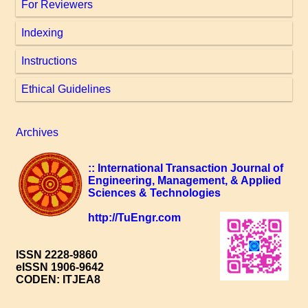
For Reviewers
Indexing
Instructions
Ethical Guidelines
Archives
:: International Transaction Journal of
Engineering, Management, & Applied
Sciences & Technologies
http://TuEngr.com
ISSN 2228-9860
eISSN 1906-9642
CODEN: ITJEA8