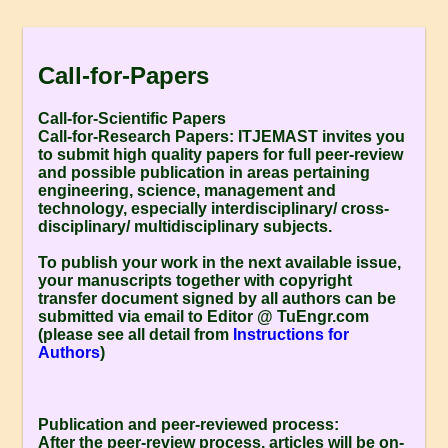
Call-for-Papers
Call-for-Scientific Papers
Call-for-Research Papers:
ITJEMAST invites you
to submit high quality papers for full peer-review
and possible publication in areas pertaining
engineering, science, management and
technology, especially interdisciplinary/ cross-
disciplinary/ multidisciplinary subjects.
To publish your work in the next available issue,
your manuscripts together with copyright
transfer document signed by all authors can be
submitted via email to Editor @ TuEngr.com
(please see all detail from
Instructions for
Authors
)
Publication and peer-reviewed process:
After the peer-review process, articles will be on-