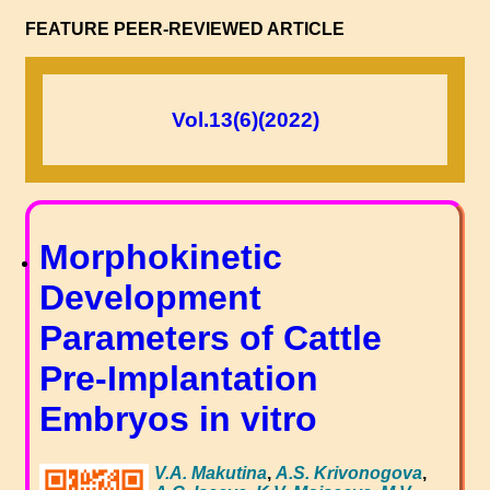
FEATURE PEER-REVIEWED ARTICLE
Vol.13(6)(2022)
Morphokinetic
Development
Parameters of Cattle
Pre-Implantation
Embryos in vitro
V.A. Makutina
,
A.S. Krivonogova
,