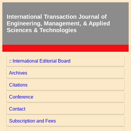
International Transaction Journal of
Engineering, Management, & Applied
Sciences & Technologies
:: International Editorial Board
Archives
Citations
Conference
Contact
Subscription and Fees