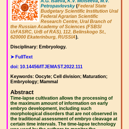
A.G. Isaeva
,
K.V. Moiseeva
,
M.V.
Petropavlovsky
(
Federal State
Budgetary Scientific Institution Ural
Federal Agrarian Scientific
Research Centre, Ural Branch of
the Russian Academy of Sciences (FSBSI
UrFASRC, UrB of RAS), 112, Belinskogo St.,
620000 Ekaterinburg, RUSSIA
).
Disciplinary: Embryology.
➤ FullText
doi: 10.14456/ITJEMAST.2022.111
Keywords: Oocyte; Cell division; Maturation;
Embryology; Mammal
Abstract
Time-lapse cultivation allows the processing of
the maximum amount of information on early
embryo development, including such
morphological disorders that are not observed in
the traditional assessment of embryo cleavage at
certain time intervals. The time-lapse technology