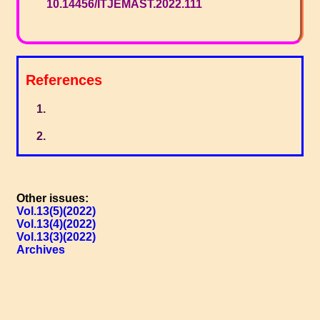
10.14456/ITJEMAST.2022.111
References
Other issues:
Vol.13(5)(2022)
Vol.13(4)(2022)
Vol.13(3)(2022)
Archives