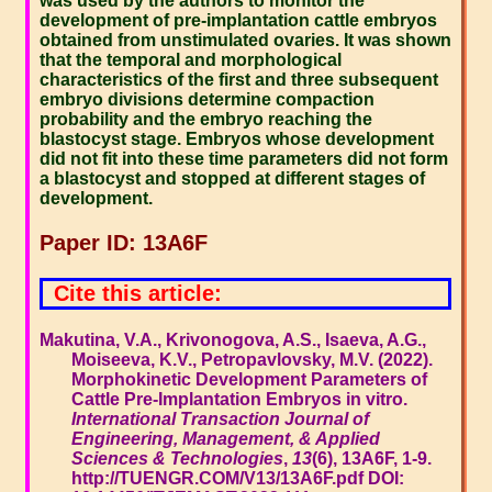
was used by the authors to monitor the
development of pre-implantation cattle embryos
obtained from unstimulated ovaries. It was shown
that the temporal and morphological
characteristics of the first and three subsequent
embryo divisions determine compaction
probability and the embryo reaching the
blastocyst stage. Embryos whose development
did not fit into these time parameters did not form
a blastocyst and stopped at different stages of
development.
Paper ID: 13A6F
Cite this article:
Makutina, V.A., Krivonogova, A.S., Isaeva, A.G.,
Moiseeva, K.V., Petropavlovsky, M.V. (2022).
Morphokinetic Development Parameters of
Cattle Pre-Implantation Embryos in vitro.
International Transaction Journal of
Engineering, Management, & Applied
Sciences & Technologies
,
13
(6), 13A6F, 1-9.
http://TUENGR.COM/V13/13A6F.pdf DOI: