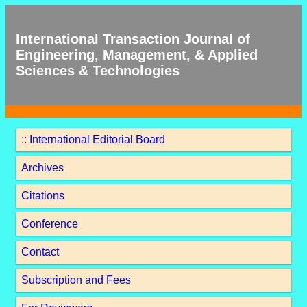
International Transaction Journal of
Engineering, Management, & Applied
Sciences & Technologies
:: International Editorial Board
Archives
Citations
Conference
Contact
Subscription and Fees