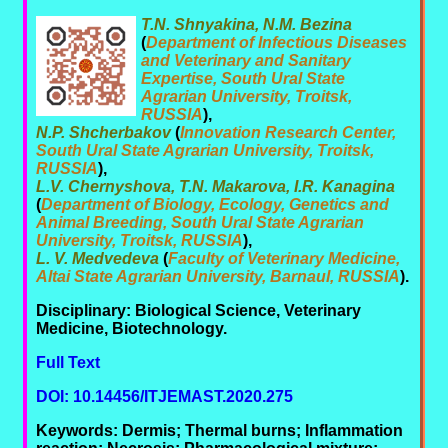
T.N. Shnyakina, N.M. Bezina
(
Department of Infectious Diseases
and Veterinary and Sanitary
Expertise, South Ural State
Agrarian University, Troitsk,
RUSSIA
),
N.P. Shcherbakov
(
Innovation Research Center,
South Ural State Agrarian University, Troitsk,
RUSSIA
),
L.V. Chernyshova, T.N. Makarova, I.R. Kanagina
(
Department of Biology, Ecology, Genetics and
Animal Breeding, South Ural State Agrarian
University, Troitsk, RUSSIA
),
L. V. Medvedeva
(
Faculty of Veterinary Medicine,
Altai State Agrarian University, Barnaul, RUSSIA
).
Disciplinary: Biological Science, Veterinary
Medicine, Biotechnology.
Full Text
DOI: 10.14456/ITJEMAST.2020.275
Keywords: Dermis; Thermal burns; Inflammation