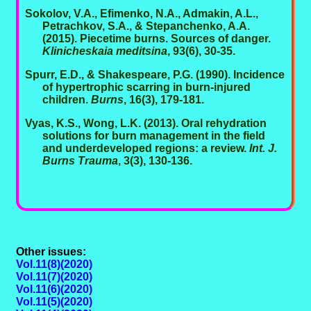
Sokolov, V.A., Efimenko, N.A., Admakin, A.L.,
Petrachkov, S.A., & Stepanchenko, A.A.
(2015). Piecetime burns. Sources of danger.
Klinicheskaia meditsina
, 93(6), 30-35.
Spurr, E.D., & Shakespeare, P.G. (1990). Incidence
of hypertrophic scarring in burn-injured
children.
Burns
, 16(3), 179-181.
Vyas, K.S., Wong, L.K. (2013). Oral rehydration
solutions for burn management in the field
and underdeveloped regions: a review.
Int. J.
Burns Trauma
, 3(3), 130-136.
Other issues:
Vol.11(8)(2020)
Vol.11(7)(2020)
Vol.11(6)(2020)
Vol.11(5)(2020)