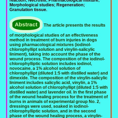
reaction; Necrosis; Pharmacological mixture;
Morphological studies; Regeneration;
Granulation tissue.
Abstract
The article presents the results
of morphological studies of an effectiveness
method in treatment of burn injuries in dogs
using pharmacological mixtures (iodinol-
chlorophyllipt solution and vinylin-salicylic
liniment), taking into account the phase of the
wound process. The composition of the iodinol-
chlorophylliptic solution includes iodinol,
novocaine, a 1% alcohol solution of
chlorophyllipt (diluted 1:5 with distilled water) and
dimexide. The composition of the vinylin-salicylic
liniment includes salicylic acid, vinylin, a 1%
alcohol solution of chlorophyllipt (diluted 1:5 with
distilled water) and lavender oil. In the first phase
of the wound healing process for the treatment of
burns in animals of experimental group No. 2,
dressings were used, soaked in iodinol-
chlorophylliptic solution, and in the second
phase of the wound healing process, a vinylin-