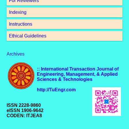
For Reviewers
Indexing
Instructions
Ethical Guidelines
Archives
:: International Transaction Journal of
Engineering, Management, & Applied
Sciences & Technologies
http://TuEngr.com
ISSN 2228-9860
eISSN 1906-9642
CODEN: ITJEA8