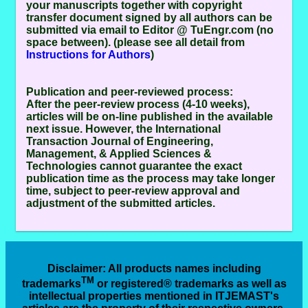
your manuscripts together with copyright
transfer document signed by all authors can be
submitted via email to Editor @ TuEngr.com (no
space between). (please see all detail from
Instructions for Authors
)
Publication and peer-reviewed process:
After the peer-review process (4-10 weeks),
articles will be on-line published in the available
next issue. However, the
International
Transaction Journal of Engineering,
Management, & Applied Sciences &
Technologies
cannot guarantee the exact
publication time as the process may take longer
time, subject to peer-review approval and
adjustment of the submitted articles.
Disclaimer
: All products names including
TM
trademarks
or registered® trademarks as well as
intellectual properties mentioned in ITJEMAST's