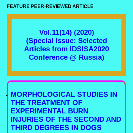
FEATURE PEER-REVIEWED ARTICLE
Vol.11(14) (2020)
(Special Issue: Selected
Articles from IDSISA2020
Conference @ Russia)
MORPHOLOGICAL STUDIES IN
THE TREATMENT OF
EXPERIMENTAL BURN
INJURIES OF THE SECOND AND
THIRD DEGREES IN DOGS