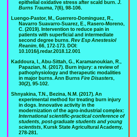
epithelial oxidative stress after scald burn.
J.
Burns Trauma
, 7(6), 98-106.
Luengo-Pastor, M., Guerrero-Dominguez, R.,
Navarro Suavarro-Suarez, E., Rasero-Moreno,
C. (2019). Intervention to reduce pain in
patients with superficial and intermediate
second degree burns.
Rev Esp Anestesiol
Reanim
, 66, 172-173. DOI:
10.1016/j.redar.2018.12.001
Kaddoura, I., Abu-Sittah, G., Karamanoukian, R.,
Papazian, N. (2017). Burn injury: a review of
pathophysiology and therapeutic modalities
in major burns. Ann Burns
Fire Disasters
,
30(2), 95-102.
Shnyakina, T.N., Bezina, N.M. (2017). An
experimental method for treating burn injury
in dogs. Innovative activity in the
modernization of the agro-industrial complex:
International scientific-practical conference of
students, post-graduate students and young
scientists
, Kursk State Agricultural Academy,
278-281.