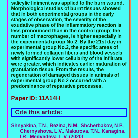
salicylic liniment was applied to the burn wound.
Morphological studies of burnt tissues showed
that in both experimental groups in the early
stages of observation, the severity of the
exudative phase of the inflammatory reaction is
less pronounced than in the control group; the
number of macrophages, is higher especially in
the experimental group No.2. By the 21st day in
experimental group No.2, the specific areas of
newly formed collagen fibers and blood vessels
with significantly lower cellularity of the infiltrate
were greater, which indicates earlier maturation of
granulation tissue. From the results, the
regeneration of damaged tissues in animals of
experimental group No.2 occurred with a
predominance of reparative processes.
Paper ID: 11A14H
Cite this article:
Shnyakina, T.N., Bezina, N.M., Shcherbakov, N.P.,
Chernyshova, L.V., Makarova, T.N., Kanagina,
I.R., Medvedeva, L.V. (2020).