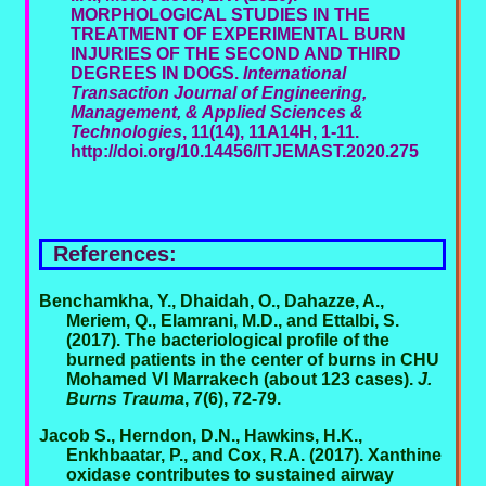
MORPHOLOGICAL STUDIES IN THE
TREATMENT OF EXPERIMENTAL BURN
INJURIES OF THE SECOND AND THIRD
DEGREES IN DOGS.
International
Transaction Journal of Engineering,
Management, & Applied Sciences &
Technologies
, 11(14), 11A14H, 1-11.
http://doi.org/10.14456/ITJEMAST.2020.275
References:
Benchamkha, Y., Dhaidah, O., Dahazze, A.,
Meriem, Q., Elamrani, M.D., and Ettalbi, S.
(2017). The bacteriological profile of the
burned patients in the center of burns in CHU
Mohamed VI Marrakech (about 123 cases).
J.
Burns Trauma
, 7(6), 72-79.
Jacob S., Herndon, D.N., Hawkins, H.K.,
Enkhbaatar, P., and Cox, R.A. (2017). Xanthine
oxidase contributes to sustained airway