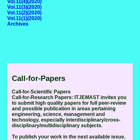
Vol.11(4)(2020)
Vol.11(3)(2020)
Vol.11(2)(2020)
Vol.11(1)(2020)
Archives
Call-for-Papers
Call-for-Scientific Papers
Call-for-Research Papers:
ITJEMAST invites you
to submit high quality papers for full peer-review
and possible publication in areas pertaining
engineering, science, management and
technology, especially interdisciplinary/cross-
disciplinary/multidisciplinary subjects.
To publish your work in the next available issue,