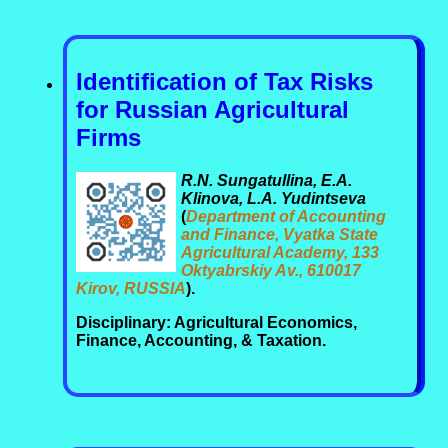
Identification of Tax Risks
for Russian Agricultural
Firms
R.N. Sungatullina, E.A.
Klinova, L.A. Yudintseva
(
Department of Accounting
and Finance, Vyatka State
Agricultural Academy, 133
Oktyabrskiy Av., 610017
Kirov, RUSSIA
).
Disciplinary: Agricultural Economics,
Finance, Accounting, & Taxation.