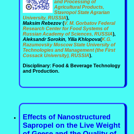
and Processing of
Agricultural Products,
Stavropol State Agrarian
University, RUSSIA
),
Maksim Rebezov
(
V. M. Gorbatov Federal
Research Center for Food Systems of
Russian Academy of Sciences, RUSSIA
),
Aleksandr Sorokin, Yilia Khlopova
(
K.G.
Razumovsky Moscow State University of
Technologies and Management (the First
Cossack University), RUSSIA
).
Disciplinary: Food & Beverage Technology
and Production.
Effects of Nanostructured
Sapropel on the Live Weight
of Geese and the Quality of