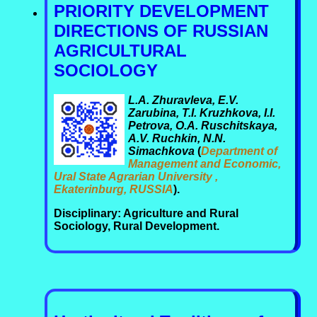
PRIORITY DEVELOPMENT
DIRECTIONS OF RUSSIAN
AGRICULTURAL
SOCIOLOGY
L.A. Zhuravleva, E.V.
Zarubina, T.I. Kruzhkova, I.I.
Petrova, O.A. Ruschitskaya,
A.V. Ruchkin, N.N.
Simachkova
(
Department of
Management and Economic,
Ural State Agrarian University ,
Ekaterinburg, RUSSIA
).
Disciplinary: Agriculture and Rural
Sociology, Rural Development.