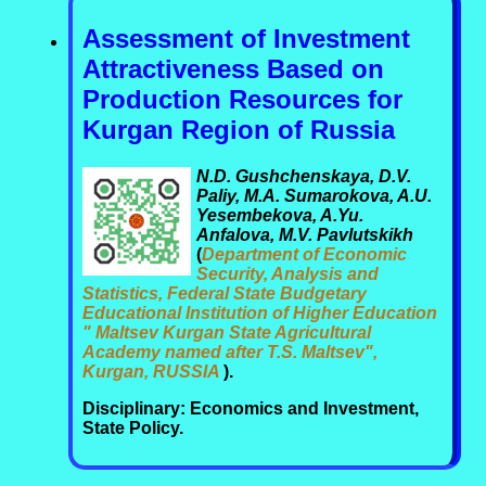
Assessment of Investment
Attractiveness Based on
Production Resources for
Kurgan Region of Russia
N.D. Gushchenskaya, D.V.
Paliy, M.A. Sumarokova, A.U.
Yesembekova, A.Yu.
Anfalova, M.V. Pavlutskikh
(
Department of Economic
Security, Analysis and
Statistics, Federal State Budgetary
Educational Institution of Higher Education
" Maltsev Kurgan State Agricultural
Academy named after T.S. Maltsev",
Kurgan, RUSSIA
).
Disciplinary: Economics and Investment,
State Policy.