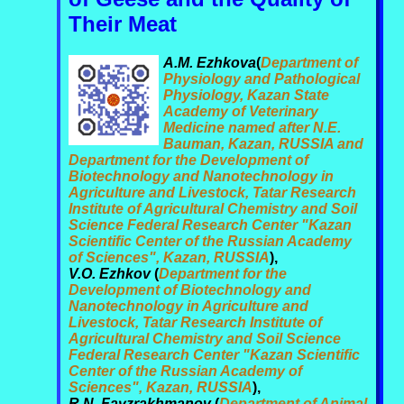
Their Meat
A.M. Ezhkova
(
Department of
Physiology and Pathological
Physiology, Kazan State
Academy of Veterinary
Medicine named after N.E.
Bauman, Kazan, RUSSIA and
Department for the Development of
Biotechnology and Nanotechnology in
Agriculture and Livestock, Tatar Research
Institute of Agricultural Chemistry and Soil
Science Federal Research Center "Kazan
Scientific Center of the Russian Academy
of Sciences", Kazan, RUSSIA
),
V.O. Ezhkov
(
Department for the
Development of Biotechnology and
Nanotechnology in Agriculture and
Livestock, Tatar Research Institute of
Agricultural Chemistry and Soil Science
Federal Research Center "Kazan Scientific
Center of the Russian Academy of
Sciences", Kazan, RUSSIA
),
R.N. Fayzrakhmanov
(
Department of Animal