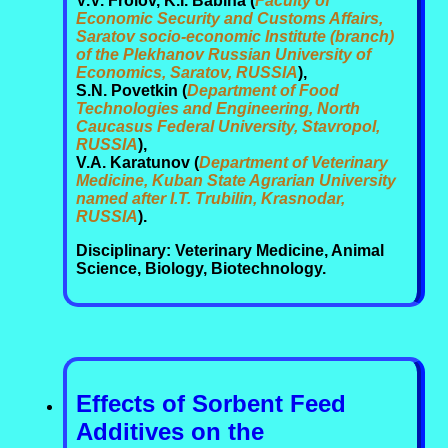
V.V. Frolov, K.I. Babina (
Faculty of
Economic Security and Customs Affairs,
Saratov socio-economic Institute (branch)
of the Plekhanov Russian University of
Economics, Saratov, RUSSIA
),
S.N. Povetkin (
Department of Food
Technologies and Engineering, North
Caucasus Federal University, Stavropol,
RUSSIA
),
V.A. Karatunov (
Department of Veterinary
Medicine, Kuban State Agrarian University
named after I.T. Trubilin, Krasnodar,
RUSSIA
).
Disciplinary: Veterinary Medicine, Animal
Science, Biology, Biotechnology.
Effects of Sorbent Feed
Additives on the