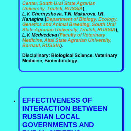
Center, South Ural State Agrarian
University, Troitsk, RUSSIA
),
L.V. Chernyshova, T.N. Makarova, I.R.
Kanagina
(
Department of Biology, Ecology,
Genetics and Animal Breeding, South Ural
State Agrarian University, Troitsk, RUSSIA
),
L.V. Medvedeva
(
Faculty of Veterinary
Medicine, Altai State Agrarian University,
Barnaul, RUSSIA
).
Disciplinary: Biological Science, Veterinary
Medicine, Biotechnology.
EFFECTIVENESS OF
INTERACTION BETWEEN
RUSSIAN LOCAL
GOVERNMENTS AND