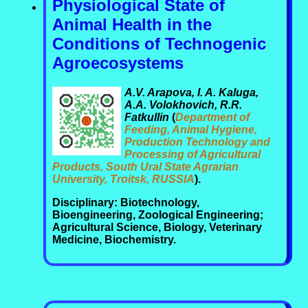
Physiological State of
Animal Health in the
Conditions of Technogenic
Agroecosystems
A.V. Arapova, I. A. Kaluga,
A.A. Volokhovich, R.R.
Fatkullin
(
Department of
Feeding, Animal Hygiene,
Production Technology and
Processing of Agricultural
Products, South Ural State Agrarian
University, Troitsk, RUSSIA
).
Disciplinary: Biotechnology,
Bioengineering, Zoological Engineering;
Agricultural Science, Biology, Veterinary
Medicine, Biochemistry.