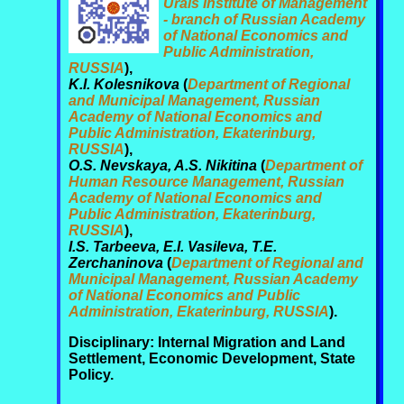
Urals Institute of Management
- branch of Russian Academy
of National Economics and
Public Administration,
RUSSIA
),
K.I. Kolesnikova
(
Department of Regional
and Municipal Management, Russian
Academy of National Economics and
Public Administration, Ekaterinburg,
RUSSIA
),
O.S. Nevskaya, A.S. Nikitina
(
Department of
Human Resource Management, Russian
Academy of National Economics and
Public Administration, Ekaterinburg,
RUSSIA
),
I.S. Tarbeeva, E.I. Vasileva, T.E.
Zerchaninova
(
Department of Regional and
Municipal Management, Russian Academy
of National Economics and Public
Administration, Ekaterinburg, RUSSIA
).
Disciplinary: Internal Migration and Land
Settlement, Economic Development, State
Policy.