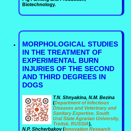
Biotechnology.
MORPHOLOGICAL STUDIES
IN THE TREATMENT OF
EXPERIMENTAL BURN
INJURIES OF THE SECOND
AND THIRD DEGREES IN
DOGS
T.N. Shnyakina, N.M. Bezina
(
Department of Infectious
Diseases and Veterinary and
Sanitary Expertise, South
Ural State Agrarian University,
Troitsk, RUSSIA
),
N.P. Shcherbakov
(
Innovation Research