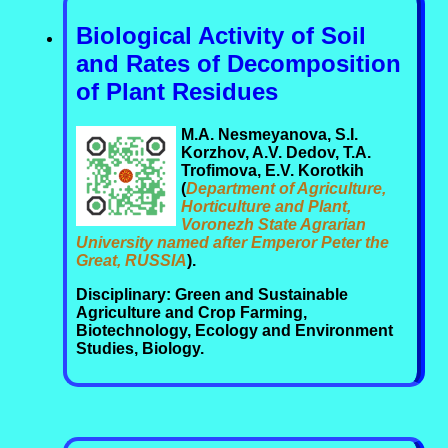
Biological Activity of Soil
and Rates of Decomposition
of Plant Residues
M.A. Nesmeyanova, S.I.
Korzhov, A.V. Dedov, T.A.
Trofimova, E.V. Korotkih
(
Department of Agriculture,
Horticulture and Plant,
Voronezh State Agrarian
University named after Emperor Peter the
Great, RUSSIA
).
Disciplinary: Green and Sustainable
Agriculture and Crop Farming,
Biotechnology, Ecology and Environment
Studies, Biology.