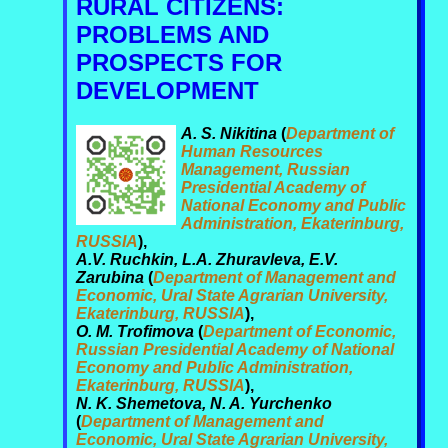
RURAL CITIZENS:
PROBLEMS AND
PROSPECTS FOR
DEVELOPMENT
A. S. Nikitina
(
Department of
Human Resources
Management, Russian
Presidential Academy of
National Economy and Public
Administration, Ekaterinburg,
RUSSIA
),
A.V. Ruchkin, L.A. Zhuravleva, E.V.
Zarubina
(
Department of Management and
Economic, Ural State Agrarian University,
Ekaterinburg, RUSSIA
),
O. M. Trofimova
(
Department of Economic,
Russian Presidential Academy of National
Economy and Public Administration,
Ekaterinburg, RUSSIA
),
N. K. Shemetova, N. A. Yurchenko
(
Department of Management and
Economic, Ural State Agrarian University,