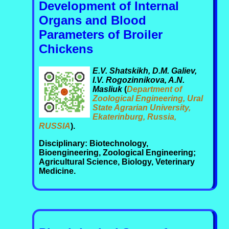
Development of Internal
Organs and Blood
Parameters of Broiler
Chickens
E.V. Shatskikh, D.M. Galiev,
I.V. Rogozinnikova, A.N.
Masliuk
(
Department of
Zoological Engineering, Ural
State Agrarian University,
Ekaterinburg, Russia,
RUSSIA
).
Disciplinary: Biotechnology,
Bioengineering, Zoological Engineering;
Agricultural Science, Biology, Veterinary
Medicine.