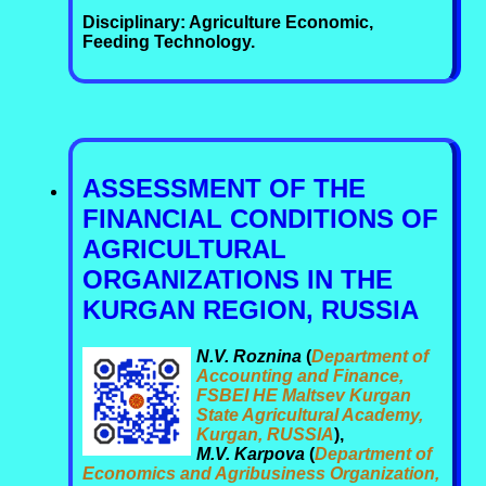
Disciplinary: Agriculture Economic,
Feeding Technology.
ASSESSMENT OF THE
FINANCIAL CONDITIONS OF
AGRICULTURAL
ORGANIZATIONS IN THE
KURGAN REGION, RUSSIA
N.V. Roznina
(
Department of
Accounting and Finance,
FSBEI HE Maltsev Kurgan
State Agricultural Academy,
Kurgan, RUSSIA
),
M.V. Karpova
(
Department of
Economics and Agribusiness Organization,