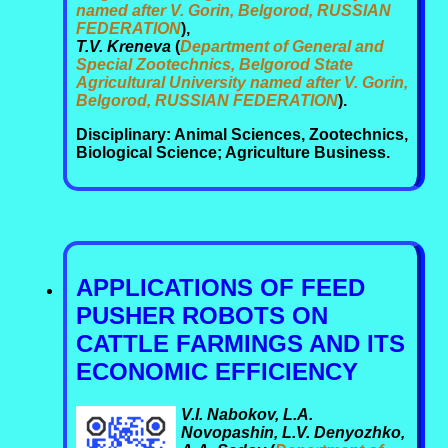
named after V. Gorin, Belgorod, RUSSIAN
FEDERATION
),
T.V. Kreneva
(
Department of General and
Special Zootechnics, Belgorod State
Agricultural University named after V. Gorin,
Belgorod, RUSSIAN FEDERATION
).
Disciplinary: Animal Sciences, Zootechnics,
Biological Science; Agriculture Business.
APPLICATIONS OF FEED
PUSHER ROBOTS ON
CATTLE FARMINGS AND ITS
ECONOMIC EFFICIENCY
V.I. Nabokov, L.A.
Novopashin, L.V. Denyozhko,