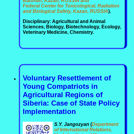
Bauman, Kazan, RUSSIA and
Federal Center for Toxicological, Radiation
and Biological Safety, Kazan, RUSSIA
).
Disciplinary: Agricultural and Animal
Sciences, Biology, Biotechnology, Ecology,
Veterinary Medicine, Chemistry.
Voluntary Resettlement of
Young Compatriots in
Agricultural Regions of
Siberia: Case of State Policy
Implementation
S.Y. Jangozyan
(
Department
of International Relations,