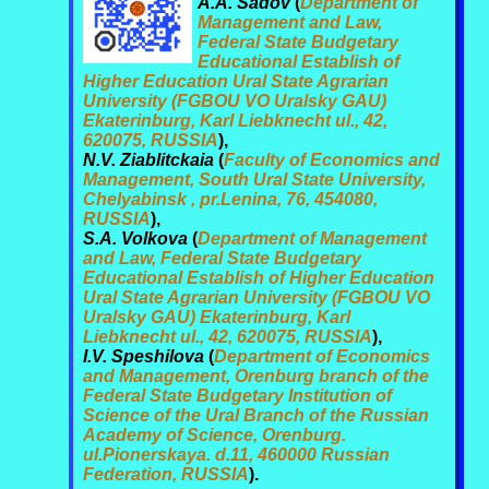
A.A. Sadov
(
Department of
Management and Law,
Federal State Budgetary
Educational Establish of
Higher Education Ural State Agrarian
University (FGBOU VO Uralsky GAU)
Ekaterinburg, Karl Liebknecht ul., 42,
620075, RUSSIA
),
N.V. Ziablitckaia
(
Faculty of Economics and
Management, South Ural State University,
Chelyabinsk , pr.Lenina, 76, 454080,
RUSSIA
),
S.A. Volkova
(
Department of Management
and Law, Federal State Budgetary
Educational Establish of Higher Education
Ural State Agrarian University (FGBOU VO
Uralsky GAU) Ekaterinburg, Karl
Liebknecht ul., 42, 620075, RUSSIA
),
I.V. Speshilova
(
Department of Economics
and Management, Orenburg branch of the
Federal State Budgetary Institution of
Science of the Ural Branch of the Russian
Academy of Science, Orenburg.
ul.Pionerskaya. d.11, 460000 Russian
Federation, RUSSIA
).