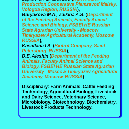
Production Cooperative Plemzavod Maisky,
Vologda Region, RUSSIA
),
Buryakova M.A., Zaikina A.S.
(
Department
of the Feeding Animals, Faculty Animal
Science and Biology, FSBEI HE Russian
State Agrarian University - Moscow
Timiryazev Agricultural Academy, Moscow,
RUSSIA
),
Kasatkina I.A.
(
Biotrof Company, Saint-
Petersburg, RUSSIA
),
D.E. Aleshin
(
Department of the Feeding
Animals, Faculty Animal Science and
Biology, FSBEI HE Russian State Agrarian
University - Moscow Timiryazev Agricultural
Academy, Moscow, RUSSIA
).
Disciplinary: Farm Animals, Cattle Feeding
Technology, Agricultural Biology, Livestock
and Dairy Science, Veterinary Science,
Microbiology, Biotechnology, Biochemistry,
Livestock Products Technology.