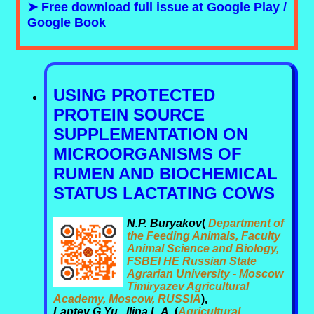
➤ Free download full issue at Google Play /
Google Book
USING PROTECTED
PROTEIN SOURCE
SUPPLEMENTATION ON
MICROORGANISMS OF
RUMEN AND BIOCHEMICAL
STATUS LACTATING COWS
N.P. Buryakov
(
Department of
the Feeding Animals, Faculty
Animal Science and Biology,
FSBEI HE Russian State
Agrarian University - Moscow
Timiryazev Agricultural
Academy, Moscow, RUSSIA
),
Laptev G.Yu., Ilina L.A.
(
Agricultural