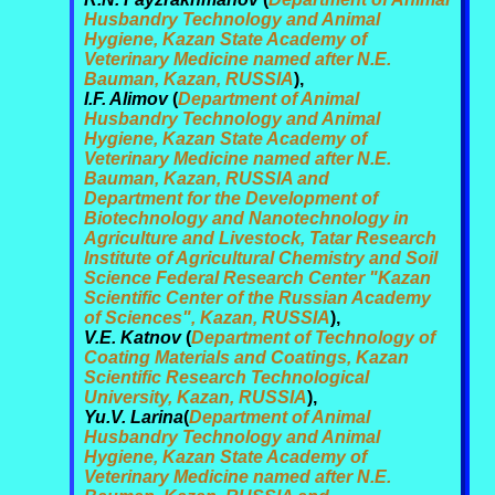
Husbandry Technology and Animal
Hygiene, Kazan State Academy of
Veterinary Medicine named after N.E.
Bauman, Kazan, RUSSIA
),
I.F. Alimov
(
Department of Animal
Husbandry Technology and Animal
Hygiene, Kazan State Academy of
Veterinary Medicine named after N.E.
Bauman, Kazan, RUSSIA and
Department for the Development of
Biotechnology and Nanotechnology in
Agriculture and Livestock, Tatar Research
Institute of Agricultural Chemistry and Soil
Science Federal Research Center "Kazan
Scientific Center of the Russian Academy
of Sciences", Kazan, RUSSIA
),
V.E. Katnov
(
Department of Technology of
Coating Materials and Coatings, Kazan
Scientific Research Technological
University, Kazan, RUSSIA
),
Yu.V. Larina
(
Department of Animal
Husbandry Technology and Animal
Hygiene, Kazan State Academy of
Veterinary Medicine named after N.E.