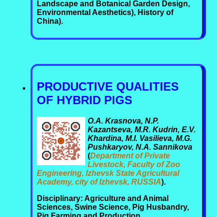
Landscape and Botanical Garden Design,
Environmental Aesthetics), History of
China).
PRODUCTIVE QUALITIES
OF HYBRID PIGS
O.A. Krasnova, N.P.
Kazantseva, M.R. Kudrin, E.V.
Khardina, M.I. Vasilieva, M.G.
Pushkaryov, N.A. Sannikova
(
Department of Private
Livestock, Faculty of Zoo
Engineering, Izhevsk State Agricultural
Academy, city of Izhevsk, RUSSIA
).
Disciplinary: Agriculture and Animal
Sciences, Swine Science, Pig Husbandry,
Pig Farming and Production,