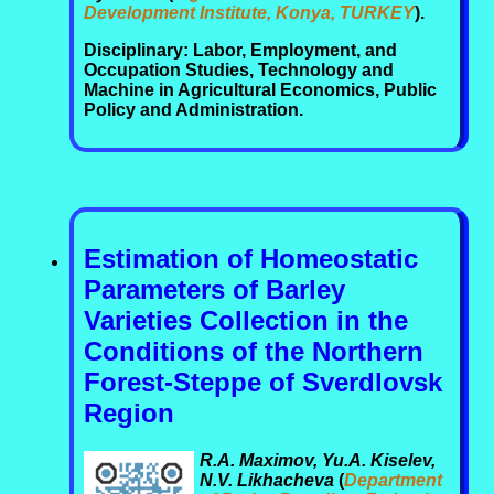
Development Institute, Konya, TURKEY
).
Disciplinary: Labor, Employment, and
Occupation Studies, Technology and
Machine in Agricultural Economics, Public
Policy and Administration.
Estimation of Homeostatic
Parameters of Barley
Varieties Collection in the
Conditions of the Northern
Forest-Steppe of Sverdlovsk
Region
R.A. Maximov, Yu.A. Kiselev,
N.V. Likhacheva
(
Department