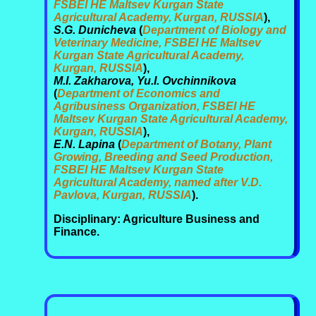
FSBEI HE Maltsev Kurgan State
Agricultural Academy, Kurgan, RUSSIA
),
S.G. Dunicheva
(
Department of Biology and
Veterinary Medicine, FSBEI HE Maltsev
Kurgan State Agricultural Academy,
Kurgan, RUSSIA
),
M.I. Zakharova, Yu.I. Ovchinnikova
(
Department of Economics and
Agribusiness Organization, FSBEI HE
Maltsev Kurgan State Agricultural Academy,
Kurgan, RUSSIA
),
E.N. Lapina
(
Department of Botany, Plant
Growing, Breeding and Seed Production,
FSBEI HE Maltsev Kurgan State
Agricultural Academy, named after V.D.
Pavlova, Kurgan, RUSSIA
).
Disciplinary: Agriculture Business and
Finance.