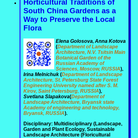
Horticultural Traditions of
South China Gardens as a
Way to Preserve the Local
Flora
Elena Golosova, Anna Kotova
(
Department of Landscape
Architecture, N.V. Tsitsin Main
Botanical Garden of the
Russian Academy of
Sciences, Moscow, RUSSIA
),
Irina Melnichuk
(
Department of Landscape
Architecture, St. Petersburg State Forest
Engineering University named after S. M.
Kirov, Saint Petersburg, RUSSIA
),
Svetlana Slapakova
(
Department of
Landscape Architecture, Bryansk state
Academy of engineering and technology,
Bryansk, RUSSIA
).
Disciplinary: Multidisciplinary (Landscape,
Garden and Plant Ecology, Sustainable
Landscape Architecture (Floricultural