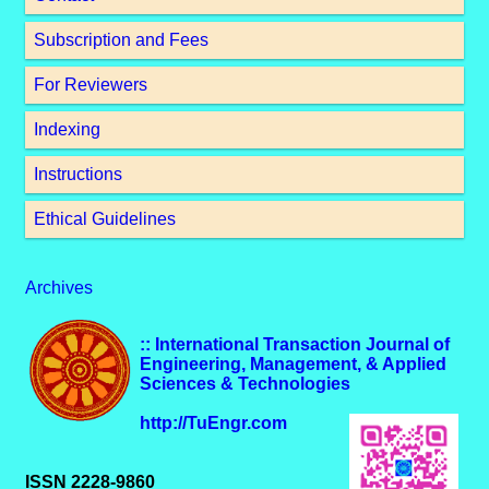
Subscription and Fees
For Reviewers
Indexing
Instructions
Ethical Guidelines
Archives
:: International Transaction Journal of
Engineering, Management, & Applied
Sciences & Technologies
http://TuEngr.com
ISSN 2228-9860