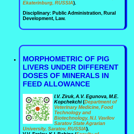
Ekaterinburg, RUSSIA
).
Disciplinary: Public Administration, Rural
Development, Law.
MORPHOMETRIC OF PIG
LIVERS UNDER DIFFERENT
DOSES OF MINERALS IN
FEED ALLOWANCE
I.V. Ziruk, A.V. Egunova, M.E.
Kopchekchi
(
Department of
Veterinary Medicine, Food
Technology and
Biotechnology, N.I. Vavilov
Saratov State Agrarian
University, Saratov, RUSSIA
).