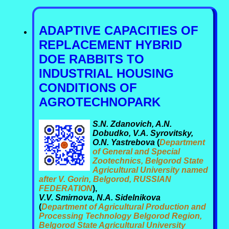
ADAPTIVE CAPACITIES OF
REPLACEMENT HYBRID
DOE RABBITS TO
INDUSTRIAL HOUSING
CONDITIONS OF
AGROTECHNOPARK
S.N. Zdanovich, A.N.
Dobudko, V.A. Syrovitsky,
O.N. Yastrebova
(
Department
of General and Special
Zootechnics, Belgorod State
Agricultural University named
after V. Gorin, Belgorod, RUSSIAN
FEDERATION
),
V.V. Smirnova, N.A. Sidelnikova
(
Department of Agricultural Production and
Processing Technology Belgorod Region,
Belgorod State Agricultural University