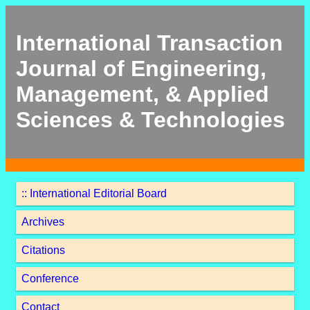
International Transaction
Journal of Engineering,
Management, & Applied
Sciences & Technologies
:: International Editorial Board
Archives
Citations
Conference
Contact