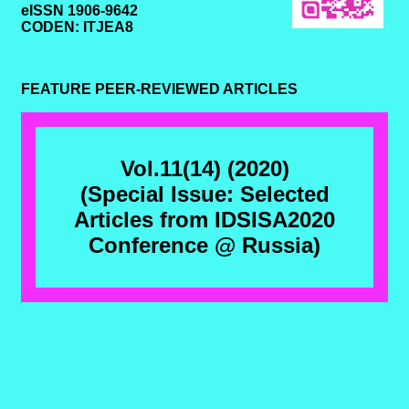
eISSN 1906-9642
CODEN: ITJEA8
FEATURE PEER-REVIEWED ARTICLES
Vol.11(14) (2020)
(Special Issue: Selected
Articles from IDSISA2020
Conference @ Russia)