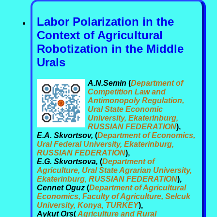
Labor Polarization in the
Context of Agricultural
Robotization in the Middle
Urals
A.N.Semin
(
Department of
Competition Law and
Antimonopoly Regulation,
Ural State Economic
University, Ekaterinburg,
RUSSIAN FEDERATION
),
E.A. Skvortsov,
(
Department of Economics,
Ural Federal University, Ekaterinburg,
RUSSIAN FEDERATION
),
E.G. Skvortsova,
(
Department of
Agriculture, Ural State Agrarian University,
Ekaterinburg, RUSSIAN FEDERATION
),
Cennet Oguz
(
Department of Agricultural
Economics, Faculty of Agriculture, Selcuk
University, Konya, TURKEY
),
Aykut Ors
(
Agriculture and Rural