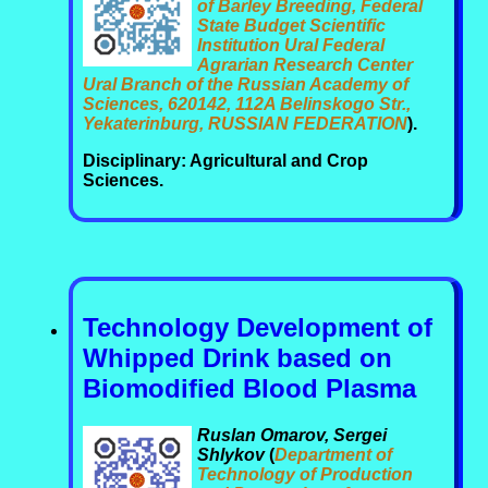
of Barley Breeding, Federal
State Budget Scientific
Institution Ural Federal
Agrarian Research Center
Ural Branch of the Russian Academy of
Sciences, 620142, 112A Belinskogo Str.,
Yekaterinburg, RUSSIAN FEDERATION
).
Disciplinary: Agricultural and Crop
Sciences.
Technology Development of
Whipped Drink based on
Biomodified Blood Plasma
Ruslan Omarov, Sergei
Shlykov
(
Department of
Technology of Production