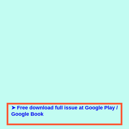
➤ Free download full issue at Google Play /
Google Book