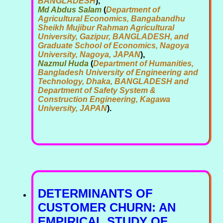
BANGLADESH
),
Md Abdus Salam
(
Department of
Agricultural Economics, Bangabandhu
Sheikh Mujibur Rahman Agricultural
University, Gazipur, BANGLADESH, and
Graduate School of Economics, Nagoya
University, Nagoya, JAPAN
),
Nazmul Huda
(
Department of Humanities,
Bangladesh University of Engineering and
Technology, Dhaka, BANGLADESH and
Department of Safety System &
Construction Engineering, Kagawa
University, JAPAN
).
DETERMINANTS OF
CUSTOMER CHURN: AN
EMPIRICAL STUDY OF