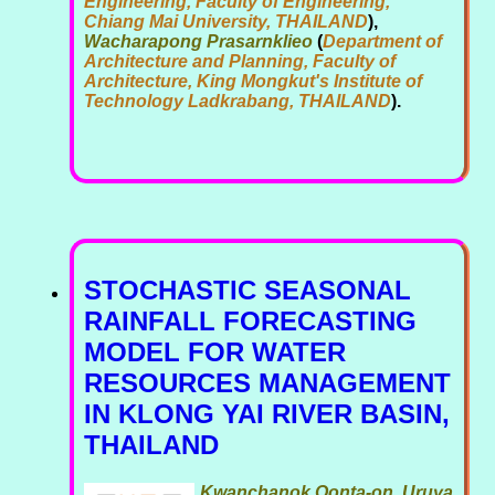
Engineering, Faculty of Engineering,
Chiang Mai University, THAILAND
),
Wacharapong Prasarnklieo
(
Department of
Architecture and Planning, Faculty of
Architecture, King Mongkut's Institute of
Technology Ladkrabang, THAILAND
).
STOCHASTIC SEASONAL
RAINFALL FORECASTING
MODEL FOR WATER
RESOURCES MANAGEMENT
IN KLONG YAI RIVER BASIN,
THAILAND
Kwanchanok Oonta-on, Uruya