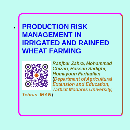
PRODUCTION RISK
MANAGEMENT IN
IRRIGATED AND RAINFED
WHEAT FARMING
Ranjbar Zahra, Mohammad
Chizari, Hassan Sadighi,
Homayoun Farhadian
(
Department of Agricultural
Extension and Education,
Tarbiat Modares University,
Tehran, IRAN
).