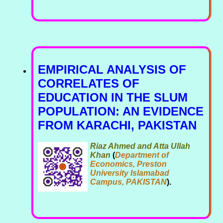
EMPIRICAL ANALYSIS OF
CORRELATES OF
EDUCATION IN THE SLUM
POPULATION: AN EVIDENCE
FROM KARACHI, PAKISTAN
Riaz Ahmed and Atta Ullah
Khan
(
Department of
Economics, Preston
University Islamabad
Campus, PAKISTAN
).