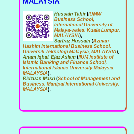
MALAYSIA
Hussain Tahir
(
IUMW
Business School,
International University of
Malaya-wales, Kuala Lumpur,
MALAYSIA
),
Sarfraz Hussain
(
Azman
Hashim International Business School,
Universiti Teknologi Malaysia, MALAYSIA
),
Anam Iqbal, Ejaz Aslam
(
IIUM Institute of
Islamic Banking and Finance School,
International Islamic University Malaysia,
MALAYSIA
),
Ridzuan Masri
(
School of Management and
Business, Manipal International University,
MALAYSIA
).