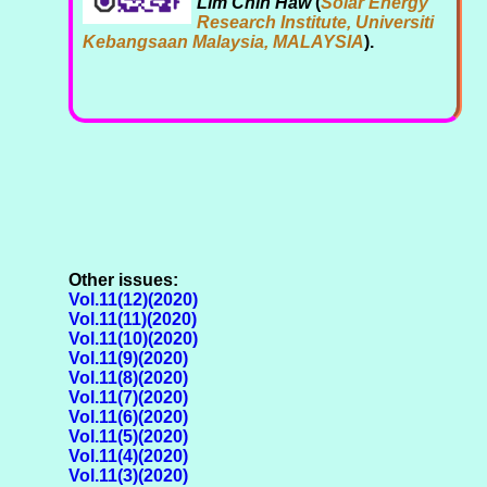
Lim Chin Haw
(
Solar Energy
Research Institute, Universiti
Kebangsaan Malaysia, MALAYSIA
).
Other issues:
Vol.11(12)(2020)
Vol.11(11)(2020)
Vol.11(10)(2020)
Vol.11(9)(2020)
Vol.11(8)(2020)
Vol.11(7)(2020)
Vol.11(6)(2020)
Vol.11(5)(2020)
Vol.11(4)(2020)
Vol.11(3)(2020)