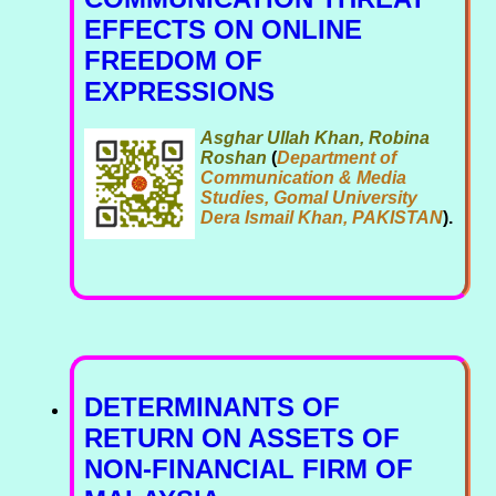
EFFECTS ON ONLINE
FREEDOM OF
EXPRESSIONS
Asghar Ullah Khan, Robina
Roshan
(
Department of
Communication & Media
Studies, Gomal University
Dera Ismail Khan, PAKISTAN
).
DETERMINANTS OF
RETURN ON ASSETS OF
NON-FINANCIAL FIRM OF