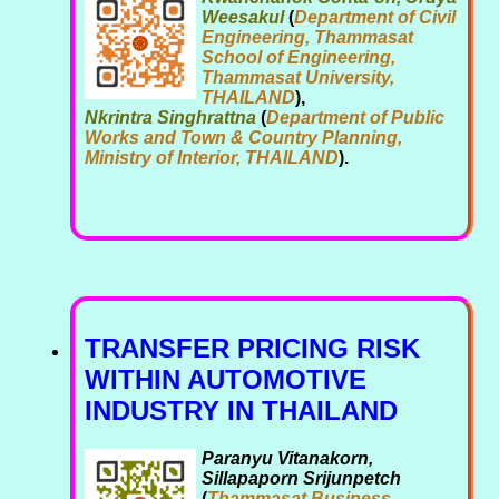
Weesakul
(
Department of Civil
Engineering, Thammasat
School of Engineering,
Thammasat University,
THAILAND
),
Nkrintra Singhrattna
(
Department of Public
Works and Town & Country Planning,
Ministry of Interior, THAILAND
).
TRANSFER PRICING RISK
WITHIN AUTOMOTIVE
INDUSTRY IN THAILAND
Paranyu Vitanakorn,
Sillapaporn Srijunpetch
(
Thammasat Business