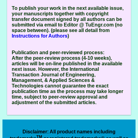
To publish your work in the next available issue,
your manuscripts together with copyright
transfer document signed by all authors can be
submitted via email to Editor @ TuEngr.com (no
space between). (please see all detail from
Instructions for Authors
)
Publication and peer-reviewed process:
After the peer-review process (4-10 weeks),
articles will be on-line published in the available
next issue. However, the
International
Transaction Journal of Engineering,
Management, & Applied Sciences &
Technologies
cannot guarantee the exact
publication time as the process may take longer
time, subject to peer-review approval and
adjustment of the submitted articles.
Disclaimer
: All product names including
TM