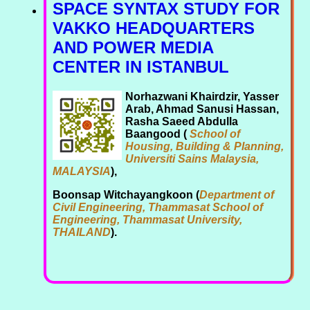
SPACE SYNTAX STUDY FOR
VAKKO HEADQUARTERS
AND POWER MEDIA
CENTER IN ISTANBUL
Norhazwani Khairdzir, Yasser
Arab, Ahmad Sanusi Hassan,
Rasha Saeed Abdulla
Baangood (
School of
Housing, Building & Planning,
Universiti Sains Malaysia,
MALAYSIA
),
Boonsap Witchayangkoon (
Department of
Civil Engineering, Thammasat School of
Engineering, Thammasat University,
THAILAND
).