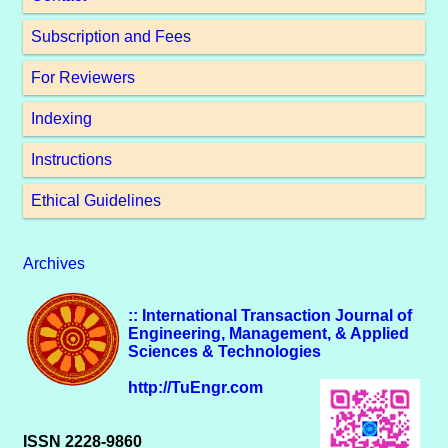
Subscription and Fees
For Reviewers
Indexing
Instructions
Ethical Guidelines
Archives
:: International Transaction Journal of
Engineering, Management, & Applied
Sciences & Technologies
http://TuEngr.com
ISSN 2228-9860