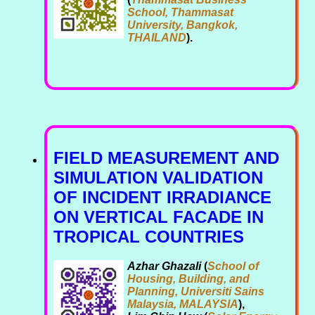
School, Thammasat
University, Bangkok,
THAILAND
).
FIELD MEASUREMENT AND
SIMULATION VALIDATION
OF INCIDENT IRRADIANCE
ON VERTICAL FACADE IN
TROPICAL COUNTRIES
Azhar Ghazali
(
School of
Housing, Building, and
Planning, Universiti Sains
Malaysia, MALAYSIA
),