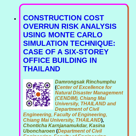
CONSTRUCTION COST
OVERRUN RISK ANALYSIS
USING MONTE CARLO
SIMULATION TECHNIQUE:
CASE OF A SIX-STOREY
OFFICE BUILDING IN
THAILAND
Damrongsak Rinchumphu
(
Center of Excellence for
Natural Disaster Management
(CENDIM), Chiang Mai
University, THAILAND and
Department of Civil
Engineering, Faculty of Engineering,
Chiang Mai University, THAILAND
),
Chonticha Karnjanamukdar, Kasina
Uboncharoen
(
Department of Civil