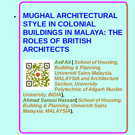
MUGHAL ARCHITECTURAL
STYLE IN COLONIAL
BUILDINGS IN MALAYA: THE
ROLES OF BRITISH
ARCHITECTS
Asif Ali
(
School of Housing,
Building & Planning,
Universiti Sains Malaysia,
MALAYSIA and Architecture
Section, University
Polytechnic of Aligarh Muslim
University, INDIA
),
Ahmad Sanusi Hassan
(
School of Housing,
Building & Planning, Universiti Sains
Malaysia, MALAYSIA
).