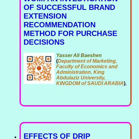
OF SUCCESSFUL BRAND
EXTENSION
RECOMMENDATION
METHOD FOR PURCHASE
DECISIONS
Yasser Ali Baeshen
(
Department of Marketing,
Faculty of Economics and
Administration, King
Abdulaziz University,
KINGDOM of SAUDI ARABIA
).
EFFECTS OF DRIP