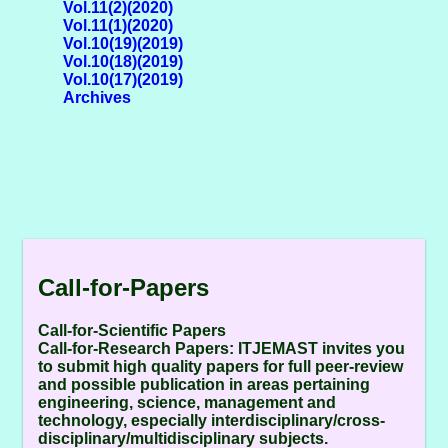
Vol.11(2)(2020)
Vol.11(1)(2020)
Vol.10(19)(2019)
Vol.10(18)(2019)
Vol.10(17)(2019)
Archives
Call-for-Papers
Call-for-Scientific Papers
Call-for-Research Papers:
ITJEMAST invites you
to submit high quality papers for full peer-review
and possible publication in areas pertaining
engineering, science, management and
technology, especially interdisciplinary/cross-
disciplinary/multidisciplinary subjects.