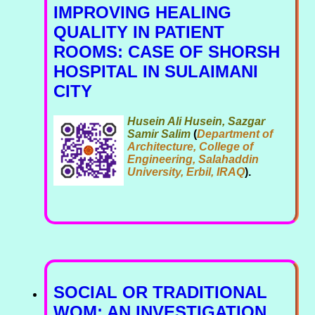
IMPROVING HEALING
QUALITY IN PATIENT
ROOMS: CASE OF SHORSH
HOSPITAL IN SULAIMANI
CITY
Husein Ali Husein, Sazgar
Samir Salim
(
Department of
Architecture, College of
Engineering, Salahaddin
University, Erbil, IRAQ
).
SOCIAL OR TRADITIONAL
WOM: AN INVESTIGATION