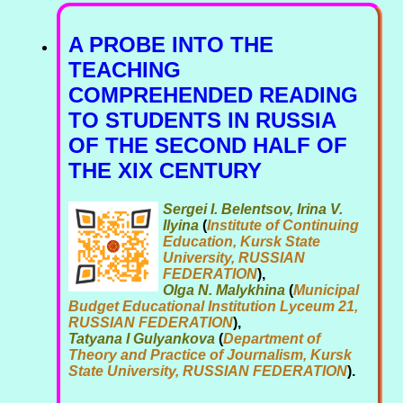
A PROBE INTO THE
TEACHING
COMPREHENDED READING
TO STUDENTS IN RUSSIA
OF THE SECOND HALF OF
THE XIX CENTURY
Sergei I. Belentsov, Irina V.
Ilyina
(
Institute of Continuing
Education, Kursk State
University, RUSSIAN
FEDERATION
),
Olga N. Malykhina
(
Municipal
Budget Educational Institution Lyceum 21,
RUSSIAN FEDERATION
),
Tatyana I Gulyankova
(
Department of
Theory and Practice of Journalism, Kursk
State University, RUSSIAN FEDERATION
).