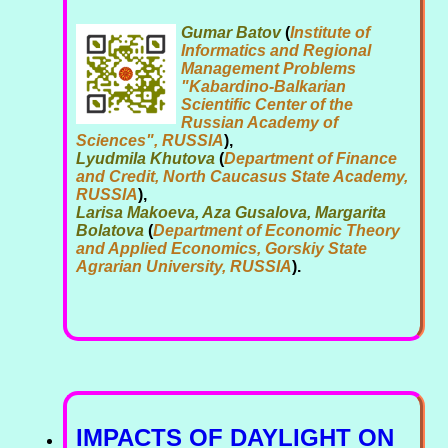
Gumar Batov
(
Institute of
Informatics and Regional
Management Problems
"Kabardino-Balkarian
Scientific Center of the
Russian Academy of
Sciences", RUSSIA
),
Lyudmila Khutova
(
Department of Finance
and Credit, North Caucasus State Academy,
RUSSIA
),
Larisa Makoeva, Aza Gusalova, Margarita
Bolatova
(
Department of Economic Theory
and Applied Economics, Gorskiy State
Agrarian University, RUSSIA
).
IMPACTS OF DAYLIGHT ON