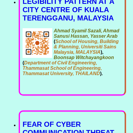
LEGIBILITY PATTERN AT A
CITY CENTRE OF KUALA
TERENGGANU, MALAYSIA
Ahmad Syamil Sazali, Ahmad
Sanusi Hassan, Yasser Arab
(
School of Housing, Building
& Planning, Universiti Sains
Malaysia, MALAYSIA
),
Boonsap Witchayangkoon
(
Department of Civil Engineering,
Thammasat School of Engineering,
Thammasat University, THAILAND
).
FEAR OF CYBER
COMMUNICATION THREAT