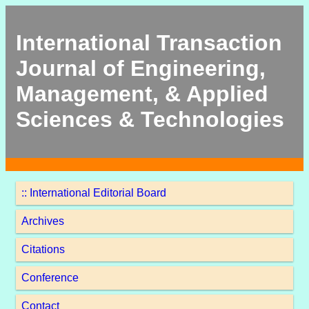
International Transaction
Journal of Engineering,
Management, & Applied
Sciences & Technologies
:: International Editorial Board
Archives
Citations
Conference
Contact