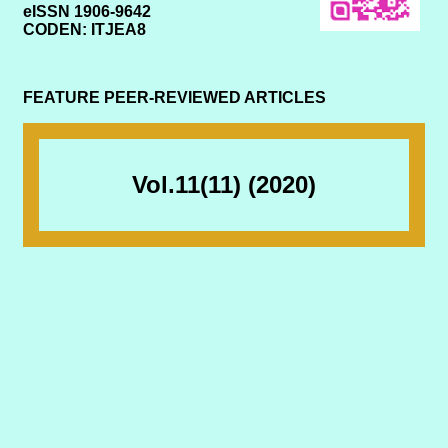
eISSN 1906-9642
CODEN: ITJEA8
FEATURE PEER-REVIEWED ARTICLES
Vol.11(11) (2020)