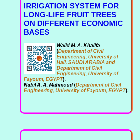
IRRIGATION SYSTEM FOR
LONG-LIFE FRUIT TREES
ON DIFFERENT ECONOMIC
BASES
Walid M. A. Khalifa
(
Department of Civil
Engineering, University of
Hail, SAUDI ARABIA and
Department of Civil
Engineering, University of
Fayoum, EGYPT
),
Nabil A. A. Mahmoud
(
Department of Civil
Engineering, University of Fayoum, EGYPT
).