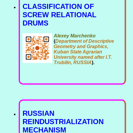
CLASSIFICATION OF
SCREW RELATIONAL
DRUMS
Alexey Marchenko
(
Department of Descriptive
Geometry and Graphics,
Kuban State Agrarian
University named after I.T.
Trubilin, RUSSIA
).
RUSSIAN
REINDUSTRIALIZATION
MECHANISM