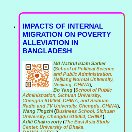
IMPACTS OF INTERNAL
MIGRATION ON POVERTY
ALLEVIATION IN
BANGLADESH
Md Nazirul Islam Sarker
(
School of Political Science
and Public Administration,
Neijiang Normal University,
Neijiang, CHINA
),
Bo Yang
(
School of Public
Administration, Sichuan University,
Chengdu 610064, CHINA, and Sichuan
Radio and TV University, Chengdu, CHINA
),
Wang Tingzhi
(
Business School, Sichuan
University, Chengdu 610064, CHINA
),
Aditi Chakrovorty
(
The East Asia Study
Center, University of Dhaka,