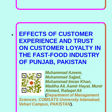
EFFECTS OF CUSTOMER
EXPERIENCE AND TRUST
ON CUSTOMER LOYALTY IN
THE FAST-FOOD INDUSTRY
OF PUNJAB, PAKISTAN
Muhammad Azeem,
Muhammad Sajjad,
Muhammad Imran Khan,
Madiha Ali, Aamir Hayat, Munir
Ahmed, Rafaqet Ali
(
Department of Management
Sciences, COMSATS University Islamabad,
Vehari Campus, PAKISTAN
).