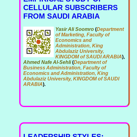
CELLULAR SUBSCRIBERS
FROM SAUDI ARABIA
Yasir Ali Soomro
(
Department
of Marketing, Faculty of
Economics and
Administration, King
Abdulaziz University,
KINGDOM of SAUDI ARABIA
),
Ahmed Nafe Al-Sehli
(
Department of
Business Administration, Faculty of
Economics and Administration, King
Abdulaziz University, KINGDOM of SAUDI
ARABIA
).
LEADERSHIP STYLES: