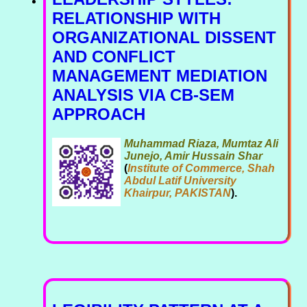
RELATIONSHIP WITH
ORGANIZATIONAL DISSENT
AND CONFLICT
MANAGEMENT MEDIATION
ANALYSIS VIA CB-SEM
APPROACH
Muhammad Riaza, Mumtaz Ali
Junejo, Amir Hussain Shar
(
Institute of Commerce, Shah
Abdul Latif University
Khairpur, PAKISTAN
).