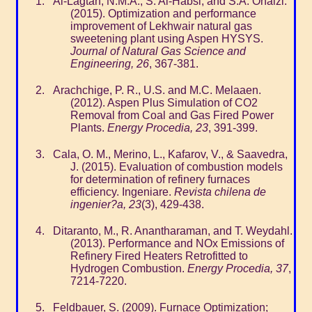
Al-Lagtah, N.M.A., S. Al-Habsi, and S.A. Onaizi.
(2015). Optimization and performance
improvement of Lekhwair natural gas
sweetening plant using Aspen HYSYS.
Journal of Natural Gas Science and
Engineering, 26
, 367-381.
Arachchige, P. R., U.S. and M.C. Melaaen.
(2012). Aspen Plus Simulation of CO2
Removal from Coal and Gas Fired Power
Plants.
Energy Procedia, 23
, 391-399.
Cala, O. M., Merino, L., Kafarov, V., & Saavedra,
J. (2015). Evaluation of combustion models
for determination of refinery furnaces
efficiency. Ingeniare.
Revista chilena de
ingenier?a, 23
(3), 429-438.
Ditaranto, M., R. Anantharaman, and T. Weydahl.
(2013). Performance and NOx Emissions of
Refinery Fired Heaters Retrofitted to
Hydrogen Combustion.
Energy Procedia, 37
,
7214-7220.
Feldbauer, S. (2009). Furnace Optimization;