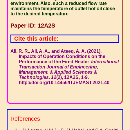
environment. Also, such a reduced flow rate
maintains the temperature of outlet hot oil close
to the desired temperature.
Paper ID: 12A2S
Cite this article:
Ali, R. R., Ali, A. A., and Ateeq, A. A. (2021).
Impacts of Operation Conditions on the
Performance of the Fired Heater.
International
Transaction Journal of Engineering,
Management, & Applied Sciences &
Technologies, 12
(2), 12A2S, 1-9.
http://doi.org/10.14456/ITJEMAST.2021.40
References