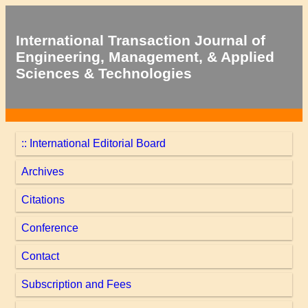
International Transaction Journal of
Engineering, Management, & Applied
Sciences & Technologies
:: International Editorial Board
Archives
Citations
Conference
Contact
Subscription and Fees