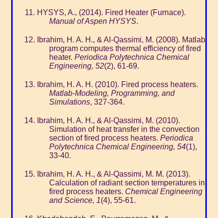
HYSYS, A., (2014). Fired Heater (Furnace).
Manual of Aspen HYSYS
.
Ibrahim, H. A. H., & Al-Qassimi, M. (2008). Matlab
program computes thermal efficiency of fired
heater.
Periodica Polytechnica Chemical
Engineering, 52
(2), 61-69.
Ibrahim, H. A. H. (2010). Fired process heaters.
Matlab-Modeling, Programming, and
Simulations
, 327-364.
Ibrahim, H. A. H., & Al-Qassimi, M. (2010).
Simulation of heat transfer in the convection
section of fired process heaters.
Periodica
Polytechnica Chemical Engineering, 54
(1),
33-40.
Ibrahim, H. A. H., & Al-Qassimi, M. M. (2013).
Calculation of radiant section temperatures in
fired process heaters.
Chemical Engineering
and Science, 1
(4), 55-61.