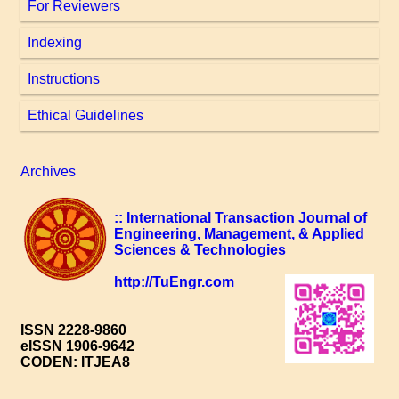
For Reviewers
Indexing
Instructions
Ethical Guidelines
Archives
:: International Transaction Journal of
Engineering, Management, & Applied
Sciences & Technologies
http://TuEngr.com
ISSN 2228-9860
eISSN 1906-9642
CODEN: ITJEA8