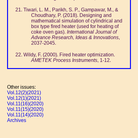
Tiwari, L. M., Parikh, S. P., Gampawar, M., &
Choudhary, P. (2018). Designing and
mathematical simulation of cylindrical and
box type fired heater (used for heating of
coke oven gas).
International Journal of
Advance Research, Ideas & Innovations
,
2037-2045.
Wildy, F. (2000). Fired heater optimization.
AMETEK Process Instruments
, 1-12.
Other issues:
Vol.12(2)(2021)
Vol.12(1)(2021)
Vol.11(16)(2020)
Vol.11(15)(2020)
Vol.11(14)(2020)
Archives