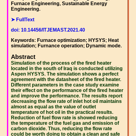
Furnace Engineering, Sustainable Energy
Engineering.
➤ FullText
doi: 10.14456/ITJEMAST.2021.40
Keywords: Furnace optimization; HYSYS; Heat
simulation; Furnance operation; Dynamic mode.
Abstract
Simulation of the process of the fired heater
located in the south of Iraq is conducted utilizing
Aspen HYSYS. The simulation shows a perfect
agreement with the datasheet of the fired heater.
Different parameters in the case study examine
their effect on the performance of the fired heater
and improve the performance. The results report
decreasing the flow rate of inlet hot oil maintains
almost as equal as the value of outlet
temperature of hot oil in the practical results.
Reduction of fuel flow rate is showed reducing
the temperature of the fuel gas and emission of
carbon dioxide. Thus, reducing the flow rate
could be worth doing to obtain a clean and safe