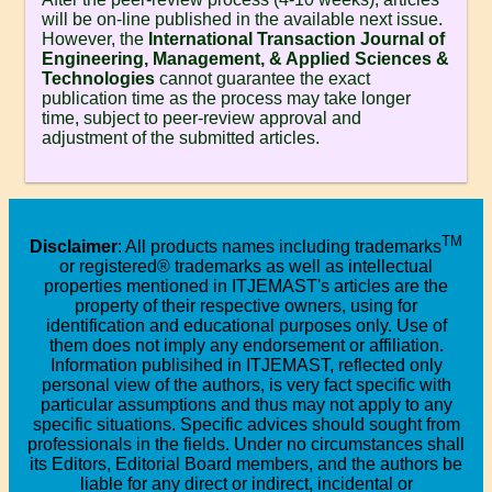
will be on-line published in the available next issue.
However, the
International Transaction Journal of
Engineering, Management, & Applied Sciences &
Technologies
cannot guarantee the exact
publication time as the process may take longer
time, subject to peer-review approval and
adjustment of the submitted articles.
TM
Disclaimer
: All products names including trademarks
or registered® trademarks as well as intellectual
properties mentioned in ITJEMAST's articles are the
property of their respective owners, using for
identification and educational purposes only. Use of
them does not imply any endorsement or affiliation.
Information publisihed in ITJEMAST, reflected only
personal view of the authors, is very fact specific with
particular assumptions and thus may not apply to any
specific situations. Specific advices should sought from
professionals in the fields. Under no circumstances shall
its Editors, Editorial Board members, and the authors be
liable for any direct or indirect, incidental or