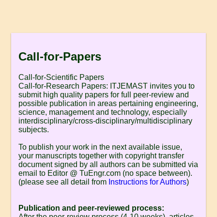
Call-for-Papers
Call-for-Scientific Papers
Call-for-Research Papers: ITJEMAST invites you to
submit high quality papers for full peer-review and
possible publication in areas pertaining engineering,
science, management and technology, especially
interdisciplinary/cross-disciplinary/multidisciplinary
subjects.
To publish your work in the next available issue,
your manuscripts together with copyright transfer
document signed by all authors can be submitted via
email to Editor @ TuEngr.com (no space between).
(please see all detail from
Instructions for Authors
)
Publication and peer-reviewed process:
After the peer-review process (4-10 weeks), articles