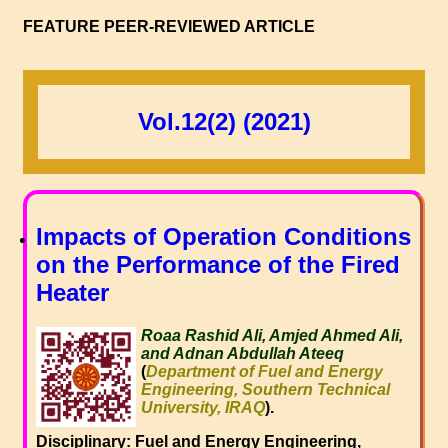
FEATURE PEER-REVIEWED ARTICLE
Vol.12(2) (2021)
Impacts of Operation Conditions
on the Performance of the Fired
Heater
Roaa Rashid Ali, Amjed Ahmed Ali,
and Adnan Abdullah Ateeq
(
Department of Fuel and Energy
Engineering, Southern Technical
University, IRAQ
).
Disciplinary: Fuel and Energy Engineering,