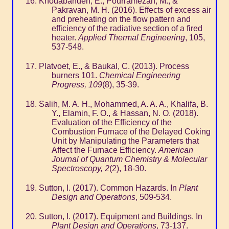
Khodabandeh, E., Pourramezan, M., &
Pakravan, M. H. (2016). Effects of excess air
and preheating on the flow pattern and
efficiency of the radiative section of a fired
heater.
Applied Thermal Engineering
, 105,
537-548.
Platvoet, E., & Baukal, C. (2013). Process
burners 101.
Chemical Engineering
Progress, 109
(8), 35-39.
Salih, M. A. H., Mohammed, A. A. A., Khalifa, B.
Y., Elamin, F. O., & Hassan, N. O. (2018).
Evaluation of the Efficiency of the
Combustion Furnace of the Delayed Coking
Unit by Manipulating the Parameters that
Affect the Furnace Efficiency.
American
Journal of Quantum Chemistry & Molecular
Spectroscopy, 2
(2), 18-30.
Sutton, I. (2017). Common Hazards. In
Plant
Design and Operations
, 509-534.
Sutton, I. (2017). Equipment and Buildings. In
Plant Design and Operations
, 73-137.