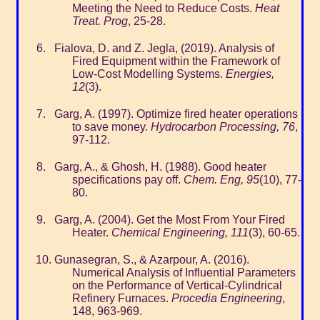
Meeting the Need to Reduce Costs.
Heat
Treat. Prog
, 25-28.
Fialova, D. and Z. Jegla, (2019). Analysis of
Fired Equipment within the Framework of
Low-Cost Modelling Systems.
Energies,
12
(3).
Garg, A. (1997). Optimize fired heater operations
to save money.
Hydrocarbon Processing, 76
,
97-112.
Garg, A., & Ghosh, H. (1988). Good heater
specifications pay off.
Chem. Eng, 95
(10), 77-
80.
Garg, A. (2004). Get the Most From Your Fired
Heater.
Chemical Engineering, 111
(3), 60-65.
Gunasegran, S., & Azarpour, A. (2016).
Numerical Analysis of Influential Parameters
on the Performance of Vertical-Cylindrical
Refinery Furnaces.
Procedia Engineering
,
148, 963-969.