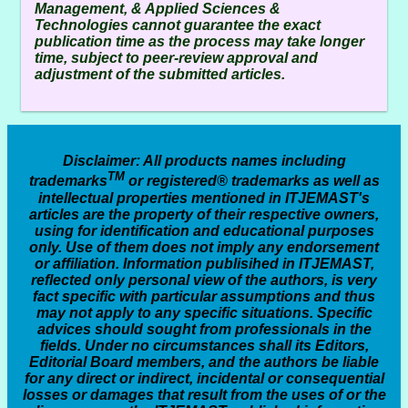
Management, & Applied Sciences &
Technologies
cannot guarantee the exact
publication time as the process may take longer
time, subject to peer-review approval and
adjustment of the submitted articles.
Disclaimer
: All products names including
TM
trademarks
or registered® trademarks as well as
intellectual properties mentioned in ITJEMAST's
articles are the property of their respective owners,
using for identification and educational purposes
only. Use of them does not imply any endorsement
or affiliation. Information publisihed in ITJEMAST,
reflected only personal view of the authors, is very
fact specific with particular assumptions and thus
may not apply to any specific situations. Specific
advices should sought from professionals in the
fields. Under no circumstances shall its Editors,
Editorial Board members, and the authors be liable
for any direct or indirect, incidental or consequential
losses or damages that result from the uses of or the