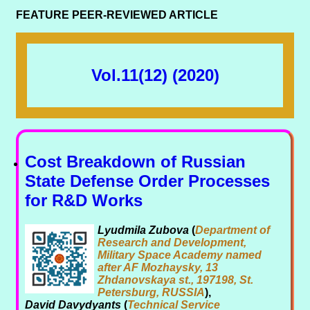
FEATURE PEER-REVIEWED ARTICLE
Vol.11(12) (2020)
Cost Breakdown of Russian
State Defense Order Processes
for R&D Works
Lyudmila Zubova
(
Department of
Research and Development,
Military Space Academy named
after AF Mozhaysky, 13
Zhdanovskaya st., 197198, St.
Petersburg, RUSSIA
),
David Davydyants
(
Technical Service