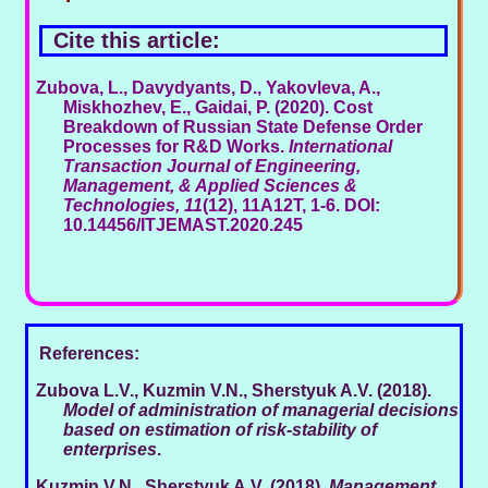
Cite this article:
Zubova, L., Davydyants, D., Yakovleva, A.,
Miskhozhev, E., Gaidai, P. (2020). Cost
Breakdown of Russian State Defense Order
Processes for R&D Works.
International
Transaction Journal of Engineering,
Management, & Applied Sciences &
Technologies, 11
(12), 11A12T, 1-6. DOI:
10.14456/ITJEMAST.2020.245
References:
Zubova L.V., Kuzmin V.N., Sherstyuk A.V. (2018).
Model of administration of managerial decisions
based on estimation of risk-stability of
enterprises
.
Kuzmin V.N., Sherstyuk A.V. (2018).
Management