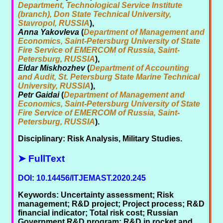
Department, Technological Service Institute
(branch), Don State Technical University,
Stavropol, RUSSIA
),
Anna Yakovleva
(
Department of Management and
Economics, Saint-Petersburg University of State
Fire Service of EMERCOM of Russia, Saint-
Petersburg, RUSSIA
),
Eldar Miskhozhev
(
Department of Accounting
and Audit, St. Petersburg State Marine Technical
University, RUSSIA
),
Petr Gaidai
(
Department of Management and
Economics, Saint-Petersburg University of State
Fire Service of EMERCOM of Russia, Saint-
Petersburg, RUSSIA
).
Disciplinary: Risk Analysis, Military Studies.
➤ FullText
DOI: 10.14456/ITJEMAST.2020.245
Keywords: Uncertainty assessment; Risk
management; R&D project; Project process; R&D
financial indicator; Total risk cost; Russian
Government R&D program; R&D in rocket and