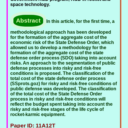
space technology.
Abstract
In this article, for the first time, a
methodological approach has been developed
for the formation of the aggregate cost of the
economic risk of the State Defense Order, which
allowed us to develop a methodology for the
formation of the aggregate cost of the state
defense order process (SDO) taking into account
risks. An approach to the segmentation of public
defense processes into risky and risk-free
conditions is proposed. The classification of the
total cost of the state defense order process
(SSprots.goz) for risky and risk-free conditions of
public defense was developed. The classification
of the total cost of the State Defense Order
process in risky and risk-free conditions will
reflect the budget spent taking into account the
risky and risk-free stages of the life cycle of
rocket-karmic equipment.
Paper ID: 11A12T