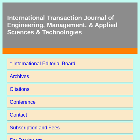
International Transaction Journal of
Engineering, Management, & Applied
Sciences & Technologies
:: International Editorial Board
Archives
Citations
Conference
Contact
Subscription and Fees