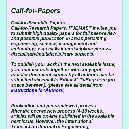
Call-for-Papers
Call-for-Scientific Papers
Call-for-Research Papers:
ITJEMAST invites you
to submit high quality papers for full peer-review
and possible publication in areas pertaining
engineering, science, management and
technology, especially interdisciplinary/cross-
disciplinary/multidisciplinary subjects.
To publish your work in the next available issue,
your manuscripts together with copyright
transfer document signed by all authors can be
submitted via email to Editor @ TuEngr.com (no
space between). (please see all detail from
Instructions for Authors
)
Publication and peer-reviewed process:
After the peer-review process (4-10 weeks),
articles will be on-line published in the available
next issue. However, the
International
Transaction Journal of Engineering,