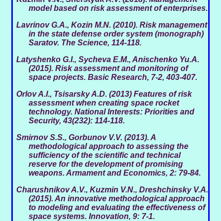
model based on risk assessment of enterprises
.
Lavrinov G.A., Kozin M.N. (2010). Risk management
in the state defense order system (monograph)
Saratov.
The Science
, 114-118.
Latyshenko G.I., Sycheva E.M., Anischenko Yu.A.
(2015). Risk assessment and monitoring of
space projects.
Basic Research
, 7-2, 403-407.
Orlov A.I., Tsisarsky A.D. (2013) Features of risk
assessment when creating space rocket
technology.
National Interests: Priorities and
Security
, 43(232): 114-118.
Smirnov S.S., Gorbunov V.V. (2013). A
methodological approach to assessing the
sufficiency of the scientific and technical
reserve for the development of promising
weapons.
Armament and Economics
, 2: 79-84.
Charushnikov A.V., Kuzmin V.N., Dreshchinsky V.A.
(2015). An innovative methodological approach
to modeling and evaluating the effectiveness of
space systems.
Innovation
, 9: 7-1.