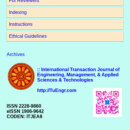
For Reviewers
Indexing
Instructions
Ethical Guidelines
Archives
:: International Transaction Journal of
Engineering, Management, & Applied
Sciences & Technologies
http://TuEngr.com
ISSN 2228-9860
eISSN 1906-9642
CODEN: ITJEA8