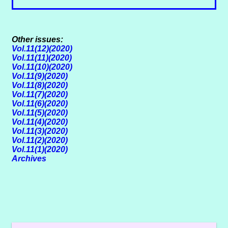
Other issues:
Vol.11(12)(2020)
Vol.11(11)(2020)
Vol.11(10)(2020)
Vol.11(9)(2020)
Vol.11(8)(2020)
Vol.11(7)(2020)
Vol.11(6)(2020)
Vol.11(5)(2020)
Vol.11(4)(2020)
Vol.11(3)(2020)
Vol.11(2)(2020)
Vol.11(1)(2020)
Archives